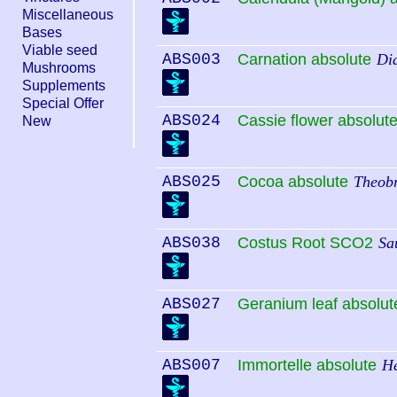
Miscellaneous
Bases
Viable seed
ABS003
Carnation absolute
Di
Mushrooms
Supplements
Special Offer
ABS024
Cassie flower absolut
New
ABS025
Cocoa absolute
Theob
ABS038
Costus Root SCO2
Sa
ABS027
Geranium leaf absolut
ABS007
Immortelle absolute
He