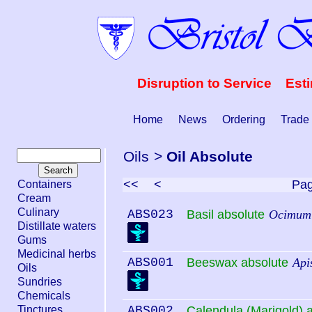
Disruption to Service Est
Home
News
Ordering
Trade
Oils
>
Oil Absolute
<<
<
Pa
Containers
Cream
Culinary
ABS023
Basil absolute
Ocimum 
Distillate waters
Gums
Medicinal herbs
ABS001
Beeswax absolute
Api
Oils
Sundries
Chemicals
Tinctures
ABS002
Calendula (Marigold) 