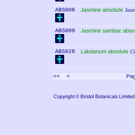
ABS008
Jasmine absolute
Jasm
ABS009
Jasmine sambac abso
ABS028
Labdanum absolute
Ci
<<
<
Pa
Copyright © Bristol Botanicals Lim