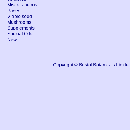
Miscellaneous
Bases
Viable seed
Mushrooms
Supplements
Special Offer
New
Copyright © Bristol Botanicals Lim