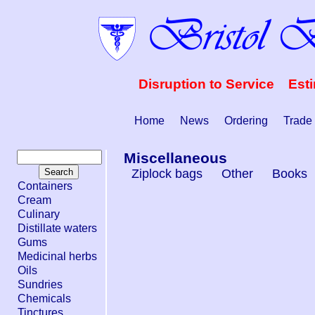
Disruption to Service Est
Home
News
Ordering
Trade
Miscellaneous
Ziplock bags
Other
Books
Containers
Cream
Culinary
Distillate waters
Gums
Medicinal herbs
Oils
Sundries
Chemicals
Tinctures