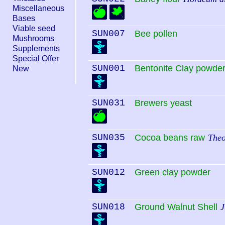
Miscellaneous
Bases
Viable seed
SUN007
Bee pollen
Mushrooms
Supplements
Special Offer
SUN001
Bentonite Clay powde
New
SUN031
Brewers yeast
SUN035
Cocoa beans raw
The
SUN012
Green clay powder
SUN018
Ground Walnut Shell
J