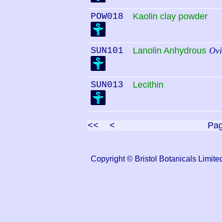
POW018
Kaolin clay powder
SUN101
Lanolin Anhydrous
Ovi
SUN013
Lecithin
<<
<
Pa
Copyright © Bristol Botanicals Lim