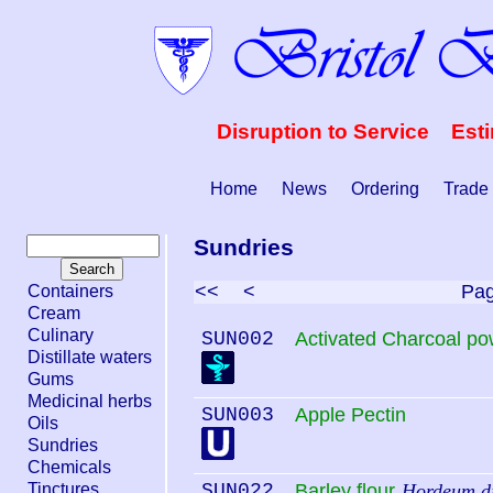
Disruption to Service Est
Home
News
Ordering
Trade
Sundries
<<
<
Pa
Containers
Cream
Culinary
SUN002
Activated Charcoal p
Distillate waters
Gums
Medicinal herbs
SUN003
Apple Pectin
Oils
Sundries
Chemicals
Tinctures
SUN022
Barley flour
Hordeum di