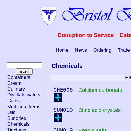
Disruption to Service Est
Home
News
Ordering
Trade
Chemicals
Pa
Containers
Cream
Culinary
CHE006
Calcium carbonate
Distillate waters
Gums
Medicinal herbs
SUN010
Citric acid crystals
Oils
Sundries
Chemicals
Tinctures
SUN019
Epsom salts