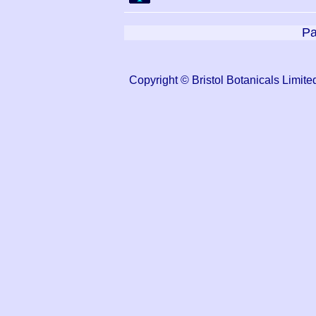
Pa
Copyright © Bristol Botanicals Lim