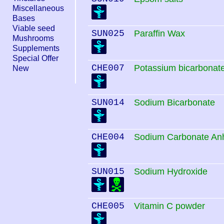
Miscellaneous
Bases
Viable seed
SUN025
Paraffin Wax
Mushrooms
Supplements
Special Offer
CHE007
Potassium bicarbonat
New
SUN014
Sodium Bicarbonate
CHE004
Sodium Carbonate An
SUN015
Sodium Hydroxide
CHE005
Vitamin C powder