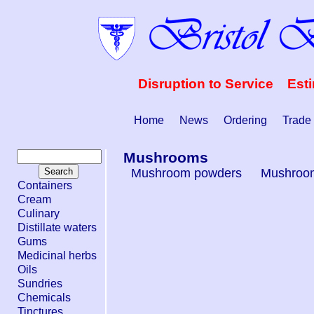
Disruption to Service Est
Home
News
Ordering
Trade
Mushrooms
Mushroom powders
Mushroom
Containers
Cream
Culinary
Distillate waters
Gums
Medicinal herbs
Oils
Sundries
Chemicals
Tinctures