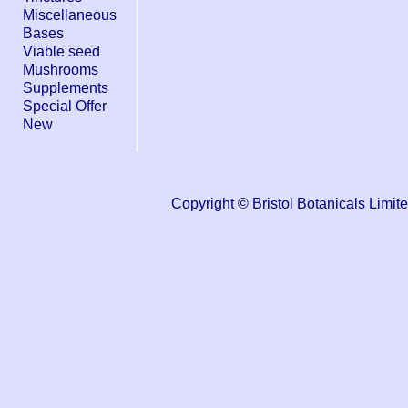
Miscellaneous
Bases
Viable seed
Mushrooms
Supplements
Special Offer
New
Copyright © Bristol Botanicals Li