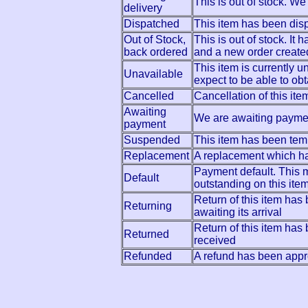
This is out of stock. We
delivery
Dispatched
This item has been dis
Out of Stock,
This is out of stock. It
back ordered
and a new order create
This item is currently 
Unavailable
expect to be able to obta
Cancelled
Cancellation of this i
Awaiting
We are awaiting payment
payment
Suspended
This item has been tem
Replacement
A replacement which h
Payment default. This
Default
outstanding on this ite
Return of this item ha
Returning
awaiting its arrival
Return of this item ha
Returned
received
Refunded
A refund has been appro