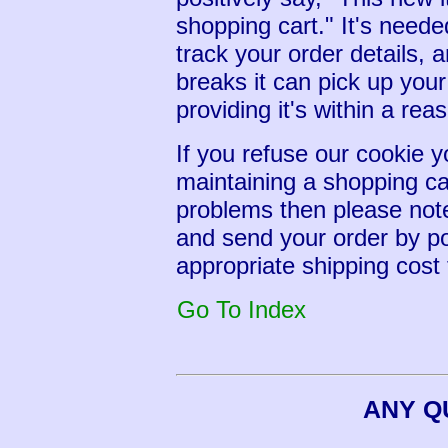
shopping cart." It's neede
track your order details, a
breaks it can pick up you
providing it's within a rea
If you refuse our cookie y
maintaining a shopping ca
problems then please note
and send your order by po
appropriate shipping cost 
Go To Index
ANY Q