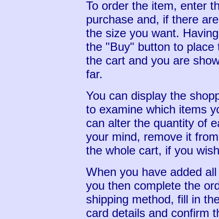
To order the item, enter t
purchase and, if there are
the size you want. Having
the "Buy" button to place 
the cart and you are shown
far.
You can display the shopp
to examine which items yo
can alter the quantity of 
your mind, remove it from
the whole cart, if you wish
When you have added all 
you then complete the ord
shipping method, fill in th
card details and confirm t