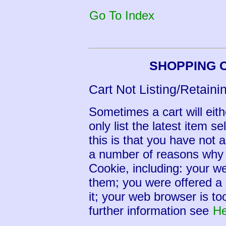
Go To Index
SHOPPING 
Cart Not Listing/Retaini
Sometimes a cart will eithe
only list the latest item s
this is that you have not
a number of reasons why
Cookie, including: your we
them; you were offered a 
it; your web browser is to
further information see
He