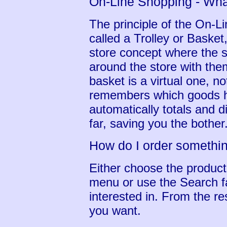
On-Line Shopping - What
The principle of the On-
called a Trolley or Basket, 
store concept where the s
around the store with them
basket is a virtual one, n
remembers which goods ha
automatically totals and 
far, saving you the bother
How do I order somethi
Either choose the produc
menu or use the Search fac
interested in. From the res
you want.