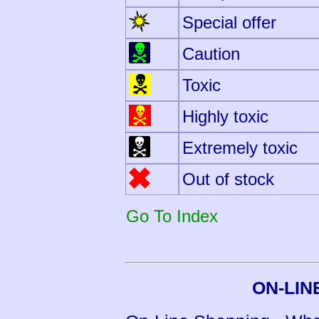
Special offer
Caution
Toxic
Highly toxic
Extremely toxic
Out of stock
Go To Index
ON-LIN