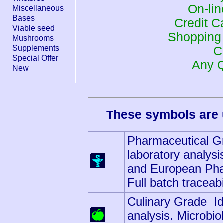
On-li
Miscellaneous
Bases
Credit 
Viable seed
Shopping
Mushrooms
Supplements
C
Special Offer
Any 
New
These symbols are 
Pharmaceutical Gr
laboratory analysi
and European Pha
Full batch traceabi
Culinary Grade Ide
analysis. Microbio