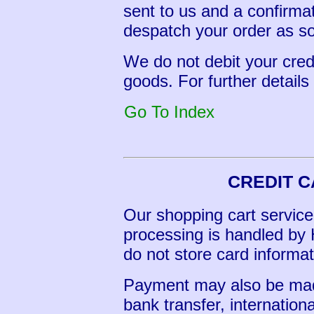
sent to us and a confirma
despatch your order as so
We do not debit your cred
goods. For further detail
Go To Index
CREDIT 
Our shopping cart service 
processing is handled b
do not store card informati
Payment may also be mad
bank transfer, internatio