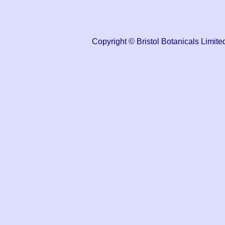
Copyright © Bristol Botanicals Lim