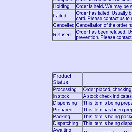
Holding
Order is held. We may be wa
Order has failed. Usually 
Failed
card. Please contact us t
Cancelled
Cancellation of the order
Order has been refused. Us
Refused
prevention. Please contact
Product
Status
Processing
Order placed, checking 
In stock
A stock check indicates 
Dispensing
This item is being prep
Prepared
This item has been pre
Packing
This item is being pack
Dispatching
This item is being disp
Awaiting