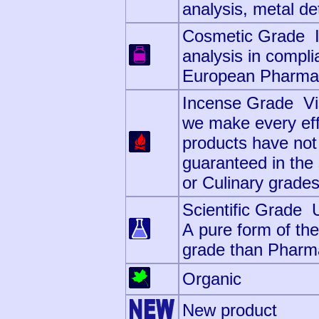
analysis, metal det
Cosmetic Grade Id
analysis in compli
European Pharmaco
Incense Grade Visu
we make every effo
products have not
guaranteed in th
or Culinary grade
Scientific Grade 
A pure form of the
grade than Pharm
Organic
New product