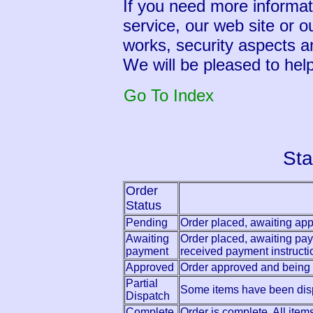
If you need more informati
service, our web site or o
works, security aspects a
We will be pleased to help
Go To Index
Sta
Order
Status
Pending
Order placed, awaiting app
Awaiting
Order placed, awaiting pay
payment
received payment instructi
Approved
Order approved and being
Partial
Some items have been dis
Dispatch
Complete
Order is complete. All ite