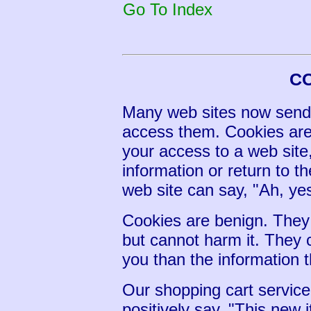
Go To Index
C
Many web sites now send
access them. Cookies are
your access to a web sit
information or return to th
web site can say, "Ah, yes.
Cookies are benign. They
but cannot harm it. They
you than the information t
Our shopping cart servic
positively say, "This new 