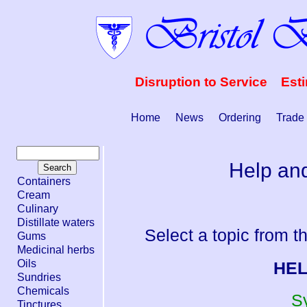
Disruption to Service Est
Home
News
Ordering
Trade
Help and
Containers
Cream
Culinary
Distillate waters
Select a topic from th
Gums
Medicinal herbs
Oils
HEL
Sundries
Chemicals
S
Tinctures