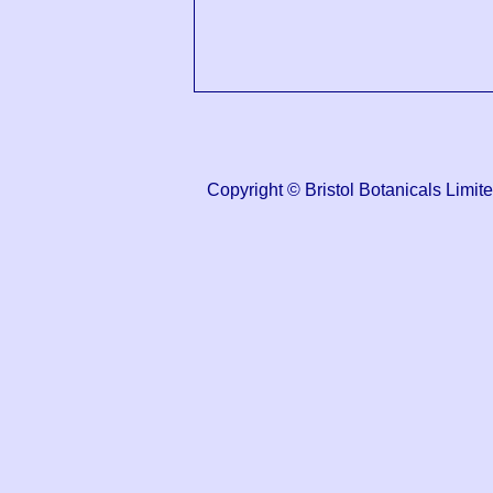
Copyright © Bristol Botanicals Li