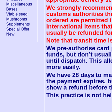
Miscellaneous
We strongly recommend
Bases
customs authorities th
Viable seed
ordered are permitted 
Mushrooms
Supplements
International items tha
Special Offer
usually be refunded fo
New
Note that transit time 
We pre-authorise card
funds, but don’t usuall
until dispatch. This a
more easily.
We have 28 days to mak
the payment expires, b
show a refund before t
This practice is not hel