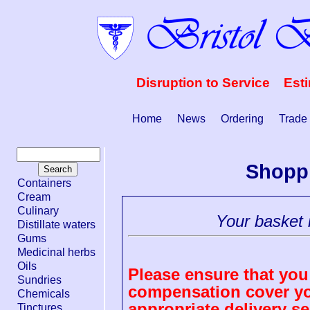
Disruption to Service Est
Home
News
Ordering
Trade
Shopp
Containers
Cream
Culinary
Your basket i
Distillate waters
Gums
Medicinal herbs
Oils
Please ensure that you 
Sundries
compensation cover you
Chemicals
appropriate delivery se
Tinctures