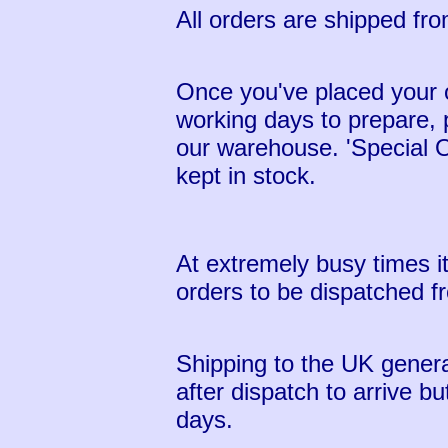
All orders are shipped fr
Once you've placed your o
working days to prepare,
our warehouse. 'Special O
kept in stock.
At extremely busy times i
orders to be dispatched 
Shipping to the UK genera
after dispatch to arrive b
days.