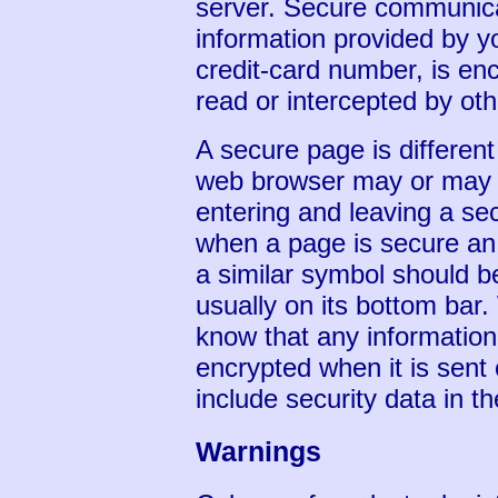
server. Secure communic
information provided by 
credit-card number, is enc
read or intercepted by oth
A secure page is differen
web browser may or may n
entering and leaving a se
when a page is secure an 
a similar symbol should b
usually on its bottom bar
know that any information 
encrypted when it is sent
include security data in th
Warnings