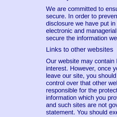
We are committed to ensur
secure. In order to preve
disclosure we have put in 
electronic and manageria
secure the information we 
Links to other websites
Our website may contain l
interest. However, once y
leave our site, you shoul
control over that other w
responsible for the protec
information which you prov
and such sites are not go
statement. You should exe