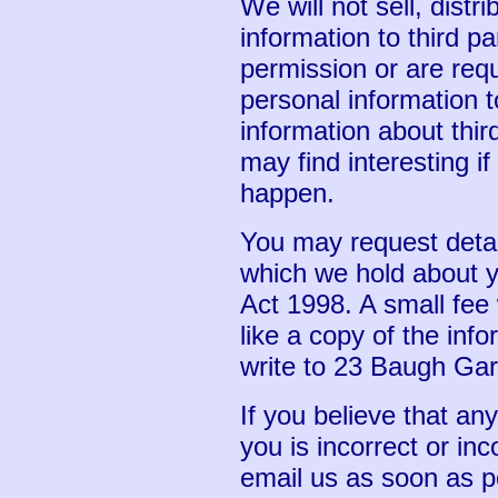
We will not sell, distr
information to third p
permission or are req
personal information 
information about thir
may find interesting if
happen.
You may request detai
which we hold about y
Act 1998. A small fee 
like a copy of the inf
write to 23 Baugh Ga
If you believe that an
you is incorrect or inc
email us as soon as p