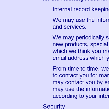
Internal record keepin
We may use the infor
and services.
We may periodically s
new products, special 
which we think you may
email address which 
From time to time, we
to contact you for ma
may contact you by em
may use the informati
according to your inte
Security