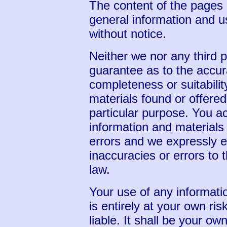
The content of the pages o
general information and us
without notice.
Neither we nor any third p
guarantee as to the accur
completeness or suitabilit
materials found or offered
particular purpose. You 
information and materials
errors and we expressly ex
inaccuracies or errors to t
law.
Your use of any informatio
is entirely at your own ris
liable. It shall be your ow