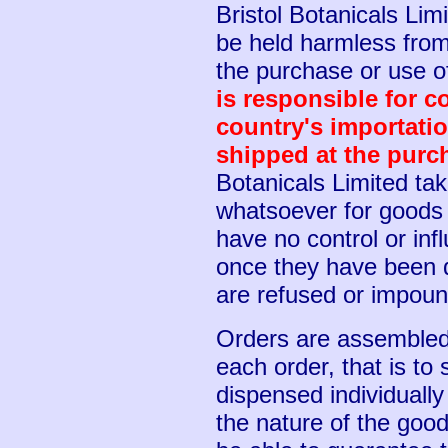
Bristol Botanicals Lim
be held harmless from 
the purchase or use o
is responsible for c
country's importati
shipped at the purc
Botanicals Limited tak
whatsoever for goods i
have no control or in
once they have been 
are refused or impou
Orders are assembled 
each order, that is to
dispensed individuall
the nature of the go