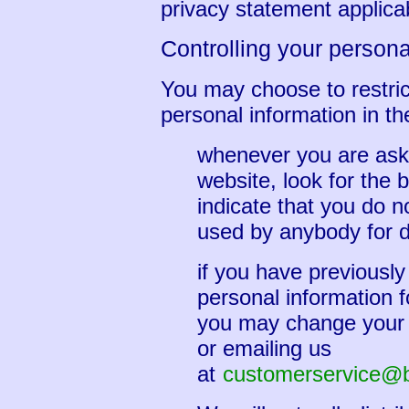
privacy statement applicab
Controlling your persona
You may choose to restrict
personal information in th
whenever you are asked
website, look for the b
indicate that you do n
used by anybody for d
if you have previously
personal information f
you may change your m
or emailing us
at
customerservice@br