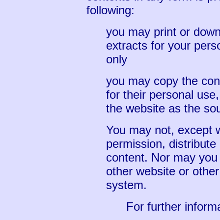
following:
you may print or downl
extracts for your per
only
you may copy the conte
for their personal use
the website as the sou
You may not, except w
permission, distribute
content. Nor may you t
other website or other 
system.
For further infor