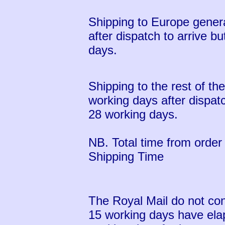
Shipping to Europe genera
after dispatch to arrive b
days.
Shipping to the rest of th
working days after dispatc
28 working days.
NB. Total time from order 
Shipping Time
The Royal Mail do not con
15 working days have ela