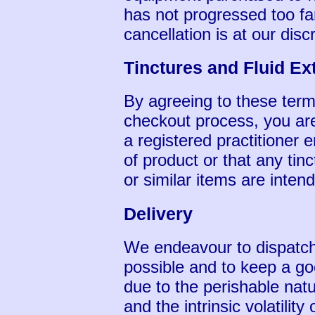
has not progressed too far,
cancellation is at our disc
Tinctures and Fluid Ex
By agreeing to these term
checkout process, you are
a registered practitioner 
of product or that any tinc
or similar items are inten
Delivery
We endeavour to dispatch 
possible and to keep a go
due to the perishable nat
and the intrinsic volatility 