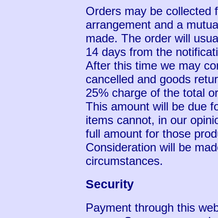
Orders may be collected f
arrangement and a mutual
made. The order will usual
14 days from the notificat
After this time we may co
cancelled and goods retu
25% charge of the total or
This amount will be due 
items cannot, in our opini
full amount for those prod
Consideration will be mad
circumstances.
Security
Payment through this web