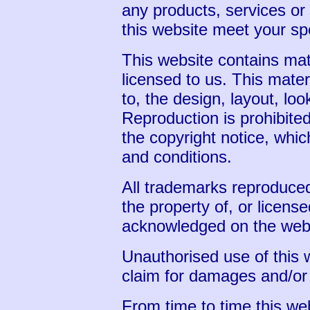
any products, services or 
this website meet your sp
This website contains mat
licensed to us. This materi
to, the design, layout, lo
Reproduction is prohibite
the copyright notice, whic
and conditions.
All trademarks reproduced
the property of, or license
acknowledged on the webs
Unauthorised use of this 
claim for damages and/or 
From time to time this web