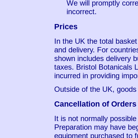
We will promptly corre
incorrect.
Prices
In the UK the total baske
and delivery. For countrie
shown includes delivery b
taxes. Bristol Botanicals
incurred in providing imp
Outside of the UK, goods
Cancellation of Orders
It is not normally possible
Preparation may have be
equipment purchased to ful