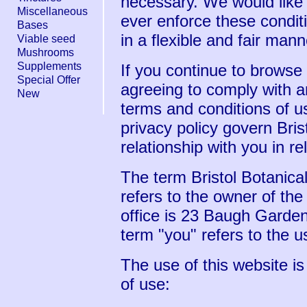
necessary. We would like
Miscellaneous
ever enforce these condit
Bases
in a flexible and fair mann
Viable seed
Mushrooms
Supplements
If you continue to browse
Special Offer
agreeing to comply with a
New
terms and conditions of u
privacy policy govern Bris
relationship with you in re
The term Bristol Botanical
refers to the owner of th
office is 23 Baugh Garde
term "you" refers to the u
The use of this website is
of use: