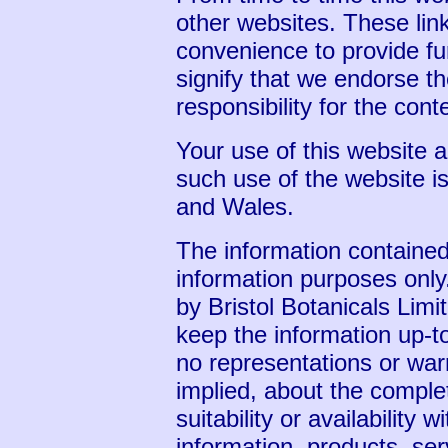
other websites. These lin
convenience to provide fu
signify that we endorse t
responsibility for the cont
Your use of this website a
such use of the website is
and Wales.
The information contained 
information purposes only
by Bristol Botanicals Lim
keep the information up-t
no representations or war
implied, about the complet
suitability or availability 
information, products, ser