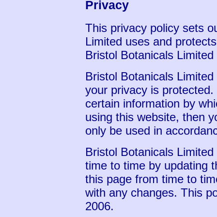
Privacy
This privacy policy sets o
Limited uses and protects
Bristol Botanicals Limite
Bristol Botanicals Limited
your privacy is protected
certain information by wh
using this website, then y
only be used in accordanc
Bristol Botanicals Limite
time to time by updating 
this page from time to ti
with any changes. This pol
2006.