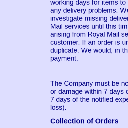
working days for items to 
any delivery problems. We
investigate missing delive
Mail services until this t
arising from Royal Mail s
customer. If an order is u
duplicate. We would, in t
payment.
The Company must be notif
or damage within 7 days of
7 days of the notified exp
loss).
Collection of Orders