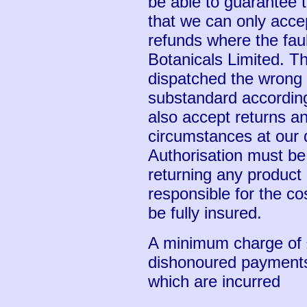
be able to guarantee th
that we can only acce
refunds where the fault
Botanicals Limited. Th
dispatched the wrong p
substandard according
also accept returns an
circumstances at our d
Authorisation must be
returning any product
responsible for the co
be fully insured.
A minimum charge of 
dishonoured payments,
which are incurred