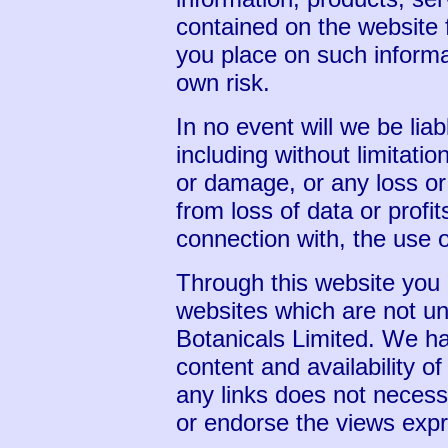
contained on the website 
you place on such informat
own risk.
In no event will we be lia
including without limitatio
or damage, or any loss o
from loss of data or profits
connection with, the use o
Through this website you a
websites which are not und
Botanicals Limited. We ha
content and availability of
any links does not neces
or endorse the views exp