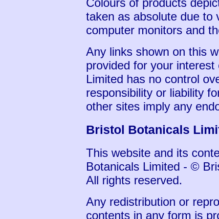
Colours of products depic
taken as absolute due to v
computer monitors and the
Any links shown on this w
provided for your interest
Limited has no control ov
responsibility or liability f
other sites imply any end
Bristol Botanicals Lim
This website and its conten
Botanicals Limited - © Bri
All rights reserved.
Any redistribution or repro
contents in any form is pr