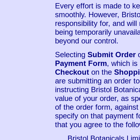
Every effort is made to k
smoothly. However, Bristo
responsibility for, and will
being temporarily unavaila
beyond our control.
Selecting
Submit Order
o
Payment Form
, which i
Checkout
on the
Shoppi
are submitting an order to
instructing Bristol Botanic
value of your order, as sp
of the order form, against
specify on that payment f
that you agree to the foll
Bristol Botanicals Lim