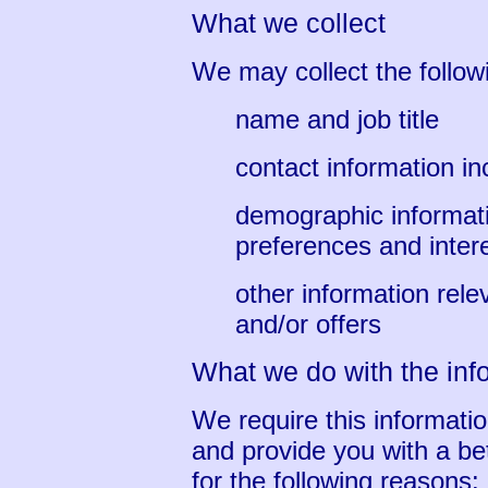
What we collect
We may collect the follow
name and job title
contact information i
demographic informat
preferences and inter
other information rel
and/or offers
What we do with the inf
We require this informati
and provide you with a bet
for the following reasons: