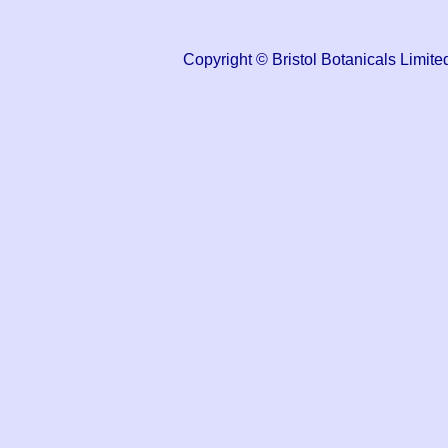
Copyright © Bristol Botanicals Lim