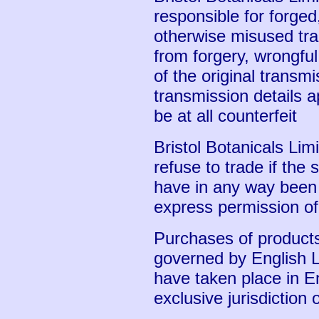
responsible for forged
otherwise misused tra
from forgery, wrongful
of the original transmi
transmission details a
be at all counterfeit
Bristol Botanicals Limi
refuse to trade if the 
have in any way been 
express permission of 
Purchases of products
governed by English 
have taken place in E
exclusive jurisdiction 