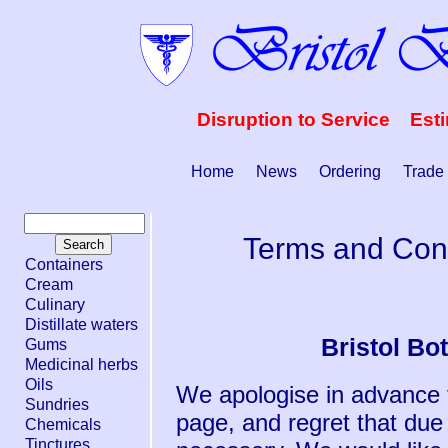
Disruption to Service Est
Home
News
Ordering
Trade
Terms and Cond
Containers
Cream
Culinary
Distillate waters
Bristol Bo
Gums
Medicinal herbs
Oils
We apologise in advance f
Sundries
page, and regret that due
Chemicals
Tinctures