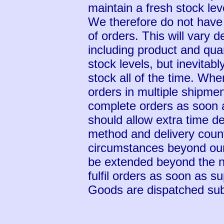
maintain a fresh stock leve
We therefore do not have 
of orders. This will vary 
including product and quan
stock levels, but inevitably
stock all of the time. Whe
orders in multiple shipme
complete orders as soon 
should allow extra time d
method and delivery count
circumstances beyond our
be extended beyond the n
fulfil orders as soon as s
Goods are dispatched subje