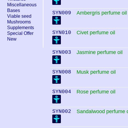
Miscellaneous
Bases
SYN009
Ambergris perfume oil
Viable seed
Mushrooms
Supplements
SYN010
Civet perfume oil
Special Offer
New
SYN003
Jasmine perfume oil
SYN008
Musk perfume oil
SYN004
Rose perfume oil
SYN002
Sandalwood perfume o