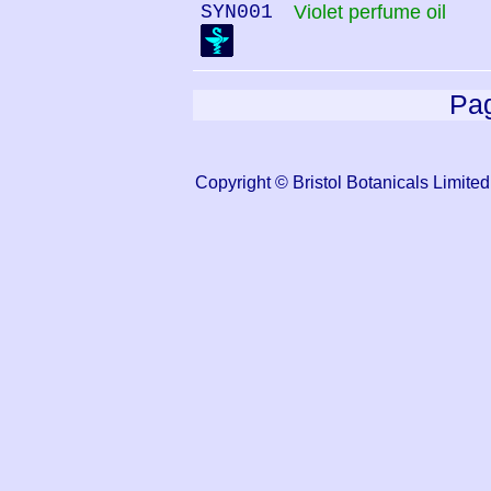
SYN001
Violet perfume oil
Pag
Copyright © Bristol Botanicals Lim