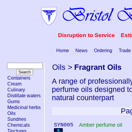
Disruption to Service Est
Home
News
Ordering
Trade
Oils
>
Fragrant Oils
Containers
A range of professional
Cream
perfume oils designed to
Culinary
Distillate waters
natural counterpart
Gums
Medicinal herbs
Pag
Oils
Sundries
SYN005
Amber perfume oil
Chemicals
Tinctures