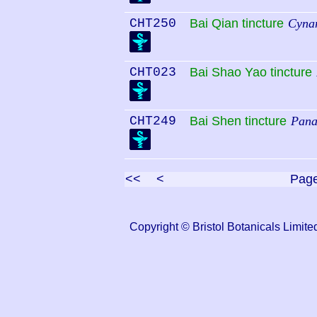
CHT250
Bai Qian tincture
Cynan
CHT023
Bai Shao Yao tincture
CHT249
Bai Shen tincture
Pana
<<
<
Pag
Copyright © Bristol Botanicals Lim