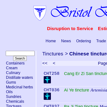
Disruption to Service Est
Home
News
Ordering
Trade
Tinctures
>
Chinese tinctur
<<
<
Pag
Containers
Cream
Culinary
CHT258
Cang Er Zi San tinctur
Distillate waters
Gums
Medicinal herbs
CHT036
Ai Ye tincture
Artemisia
Oils
Sundries
Chemicals
Tinctures
CHT037
Ba Ji Tian tincture
Mori