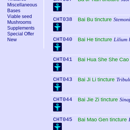
Miscellaneous
Bases
Viable seed
CHT038
Bai Bu tincture
Stemoni
Mushrooms
Supplements
Special Offer
CHT040
Bai He tincture
Lilium 
New
CHT041
Bai Hua She She Cao 
CHT043
Bai Ji Li tincture
Tribul
CHT044
Bai Jie Zi tincture
Sina
CHT045
Bai Mao Gen tincture