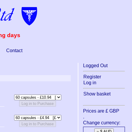
ing days
Contact
Logged Out
Register
Log in
Show basket
Log in to Purchase
Prices are £ GBP
.
Change currency:
Log in to Purchase