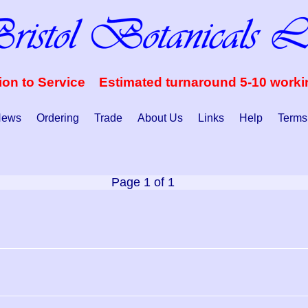
ion to Service Estimated turnaround 5-10 work
ews
Ordering
Trade
About Us
Links
Help
Terms
Page 1 of 1