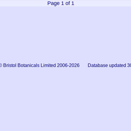
Page 1 of 1
© Bristol Botanicals Limited 2006-2026 Database updated 3