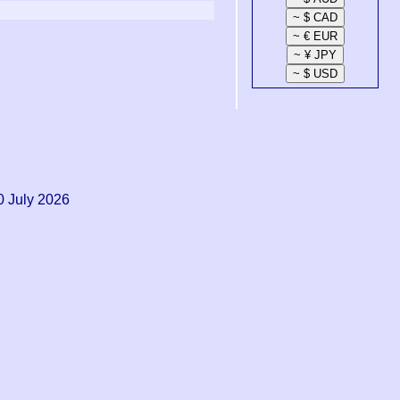
0 July 2026