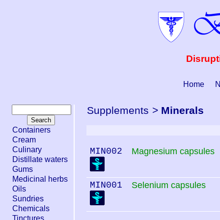
Disrupt
Home
N
Supplements
>
Minerals
Containers
Cream
Culinary
MIN002
Magnesium capsules
Distillate waters
Gums
Medicinal herbs
MIN001
Selenium capsules
Oils
Sundries
Chemicals
Tinctures