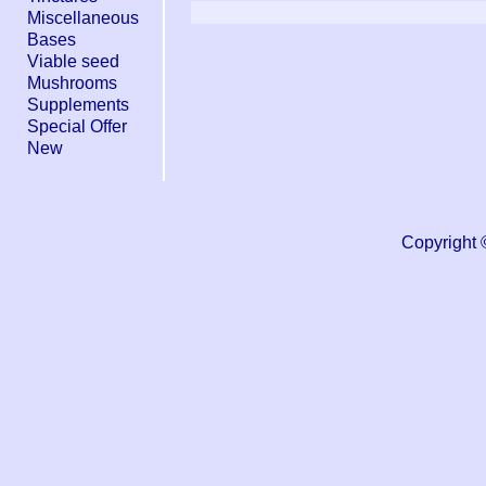
Miscellaneous
Bases
Viable seed
Mushrooms
Supplements
Special Offer
New
Copyright 