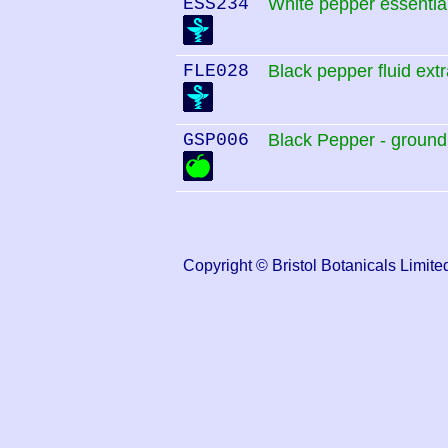
ESS234
White pepper essential
FLE028
Black pepper fluid extr
GSP006
Black Pepper - ground
Copyright © Bristol Botanicals Lim