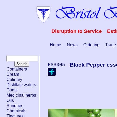
Disruption to Service Est
Home
News
Ordering
Trade
Black Pepper esse
ESS005
Containers
Cream
Culinary
Distillate waters
Gums
Medicinal herbs
Oils
Sundries
Chemicals
Tinctures