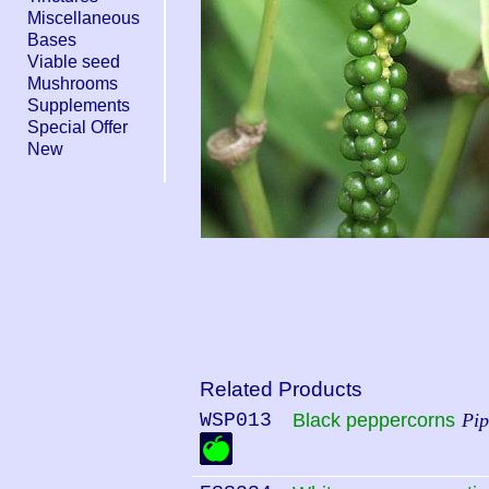
Miscellaneous
Bases
Viable seed
Mushrooms
Supplements
Special Offer
New
Related Products
WSP013
Black peppercorns
Pip