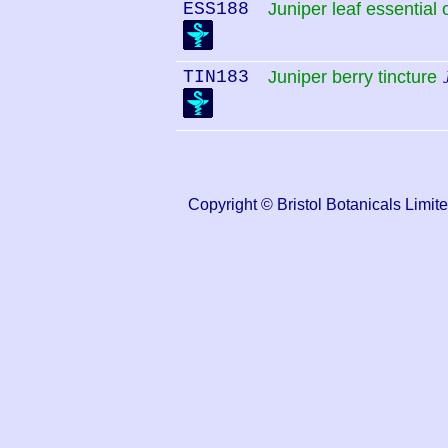
ESS188
Juniper leaf essential o
TIN183
Juniper berry tincture
Copyright © Bristol Botanicals Li