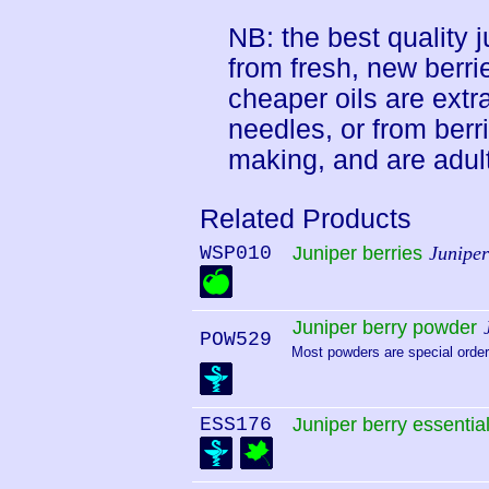
NB: the best quality ju
from fresh, new berri
cheaper oils are extr
needles, or from berr
making, and are adult
Related Products
WSP010
Juniper berries
Junipe
Juniper berry powder
POW529
Most powders are special order.
ESS176
Juniper berry essential