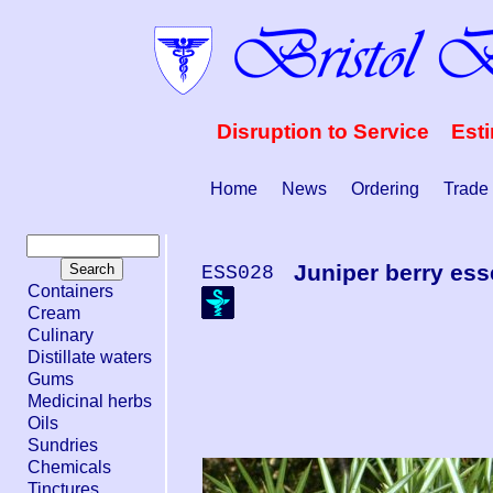
Disruption to Service Est
Home
News
Ordering
Trade
Juniper berry esse
ESS028
Containers
Cream
Culinary
Distillate waters
Gums
Medicinal herbs
Oils
Sundries
Chemicals
Tinctures