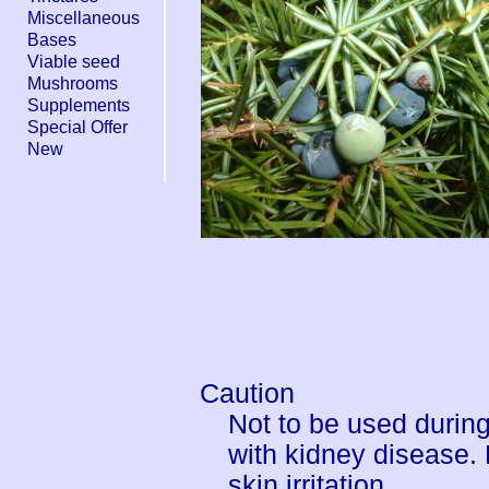
Miscellaneous
Bases
Viable seed
Mushrooms
Supplements
Special Offer
New
Caution
Not to be used durin
with kidney disease.
skin irritation.