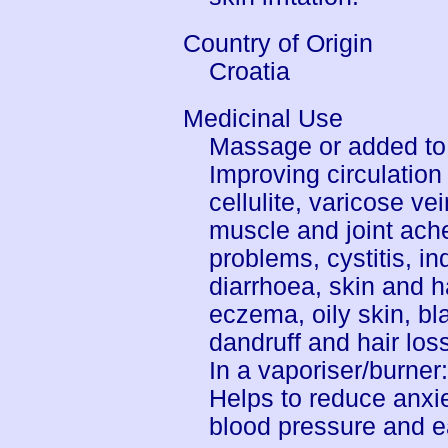
Country of Origin
Croatia
Medicinal Use
Massage or added to 
Improving circulation 
cellulite, varicose v
muscle and joint ach
problems, cystitis, in
diarrhoea, skin and h
eczema, oily skin, bl
dandruff and hair los
In a vaporiser/burner
Helps to reduce anxie
blood pressure and e