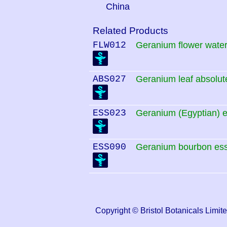
China
Related Products
FLW012
Geranium flower wate
ABS027
Geranium leaf absolut
ESS023
Geranium (Egyptian) es
ESS090
Geranium bourbon esse
Copyright © Bristol Botanicals Li