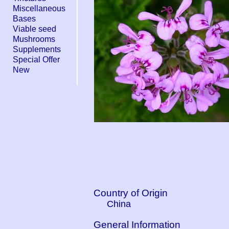
Miscellaneous
Bases
Viable seed
Mushrooms
Supplements
Special Offer
New
Country of Origin
China
General Information