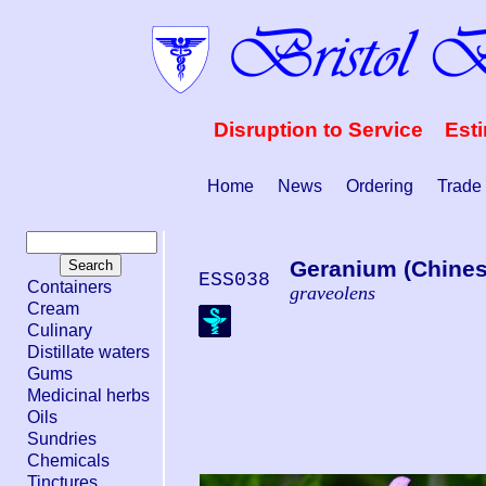
Disruption to Service Est
Home
News
Ordering
Trade
Geranium (Chinese
ESS038
Containers
graveolens
Cream
Culinary
Distillate waters
Gums
Medicinal herbs
Oils
Sundries
Chemicals
Tinctures