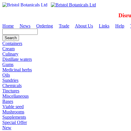
Disr
Home
News
Ordering
Trade
About Us
Links
Help
Containers
Cream
Culinary
Distillate waters
Gums
Medicinal herbs
Oils
Sundries
Chemicals
Tinctures
Miscellaneous
Bases
Viable seed
Mushrooms
Supplements
Special Offer
New