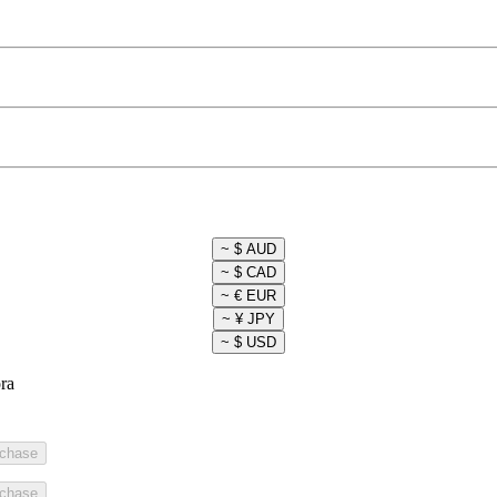
ra
rchase
rchase