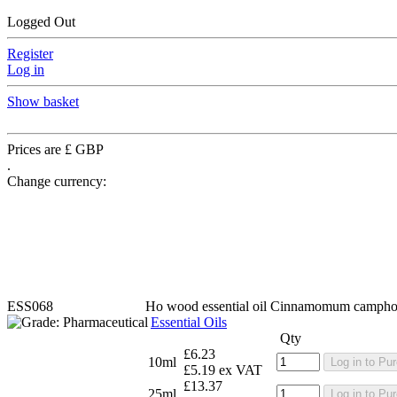
Logged Out
Register
Log in
Show basket
Prices are £ GBP
.
Change currency:
ESS068
Ho wood essential oil
Cinnamomum campho
Essential Oils
Qty
£6.23
10ml
Log in to Pu
£5.19 ex VAT
£13.37
25ml
Log in to Pu