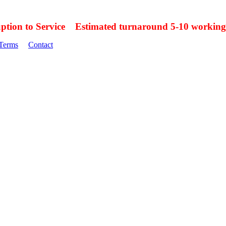
uption to Service Estimated turnaround 5-10 working
Terms
Contact