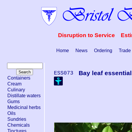
Disruption to Service Est
Home
News
Ordering
Trade
Bay leaf essential
ESS073
Containers
Cream
Culinary
Distillate waters
Gums
Medicinal herbs
Oils
Sundries
Chemicals
Tinctures