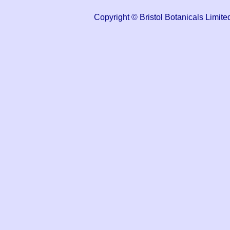
Copyright © Bristol Botanicals Lim