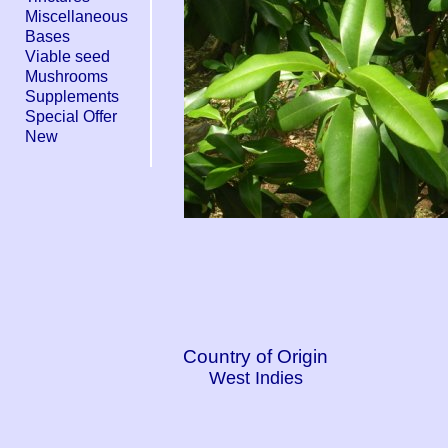
Miscellaneous
Bases
Viable seed
Mushrooms
Supplements
Special Offer
New
Country of Origin
West Indies