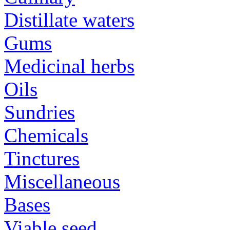
Distillate waters
Gums
Medicinal herbs
Oils
Sundries
Chemicals
Tinctures
Miscellaneous
Bases
Viable seed