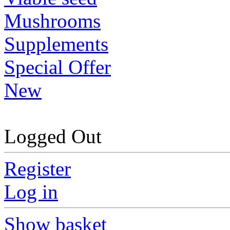
Mushrooms
Supplements
Special Offer
New
Logged Out
Register
Log in
Show basket