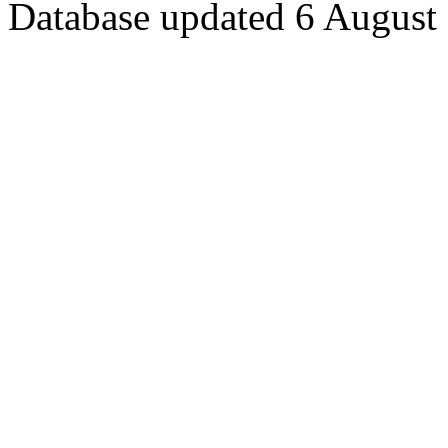
Database updated 6 August