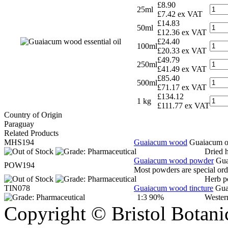
£8.90
25ml
£7.42 ex VAT
£14.83
50ml
£12.36 ex VAT
£24.40
100ml
£20.33 ex VAT
£49.79
250ml
£41.49 ex VAT
£85.40
500ml
£71.17 ex VAT
£134.12
1 kg
£111.77 ex VAT
Country of Origin
Paraguay
Related Products
MHS194
Guaiacum wood
Guaiacum of
Dried 
Guaiacum wood powder
Gua
POW194
Most powders are special orde
Herb p
TIN078
Guaiacum wood tincture
Gua
1:3 90%
Wester
Copyright © Bristol Bota