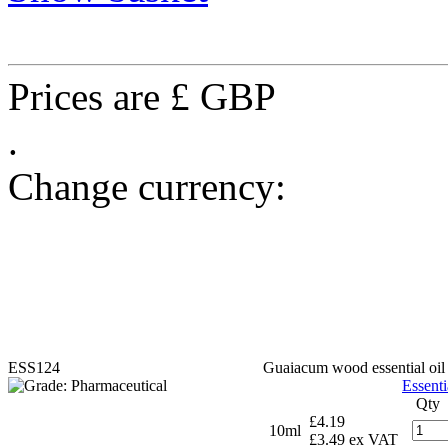
Prices are £ GBP
.
Change currency:
ESS124
Guaiacum wood essential oil
Essenti
Qty
£4.19
10ml
£3.49 ex VAT