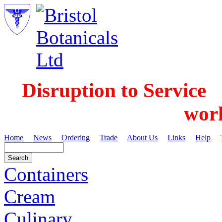
Disruption to Service
wor
Home
News
Ordering
Trade
About Us
Links
Help
Containers
Cream
Culinary