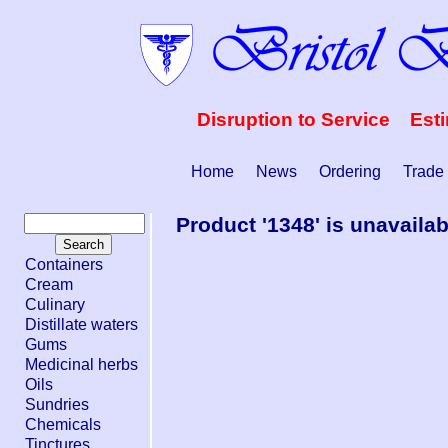
Disruption to Service Est
Home
News
Ordering
Trade
Product '1348' is unavailab
Containers
Cream
Culinary
Distillate waters
Gums
Medicinal herbs
Oils
Sundries
Chemicals
Tinctures