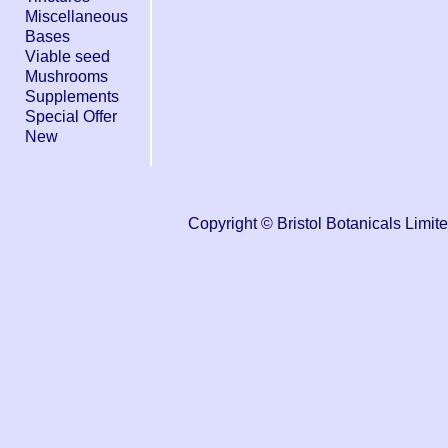
Miscellaneous
Bases
Viable seed
Mushrooms
Supplements
Special Offer
New
Copyright © Bristol Botanicals Li