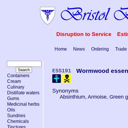
Disruption to Service Est
Home
News
Ordering
Trade
Wormwood essenti
ESS191
Containers
Cream
Culinary
Synonyms
Distillate waters
Absinthium, Armoise, Green g
Gums
Medicinal herbs
Oils
Sundries
Chemicals
Tinctures