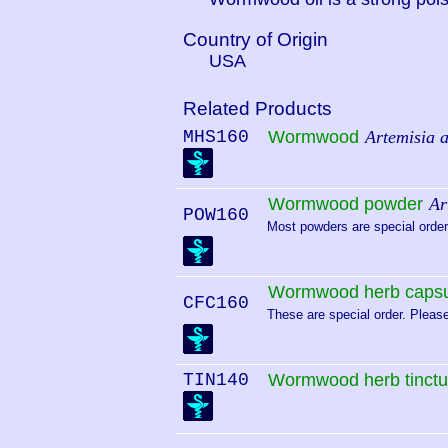
Country of Origin
USA
Related Products
MHS160
Wormwood
Artemisia 
Wormwood powder
Ar
POW160
Most powders are special order.
Wormwood herb capsu
CFC160
These are special order. Please
TIN140
Wormwood herb tinctu