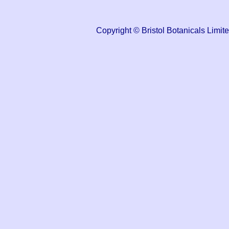
Copyright © Bristol Botanicals Li