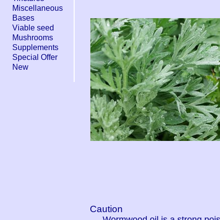
Miscellaneous
Bases
Viable seed
Mushrooms
Supplements
Special Offer
New
Caution
Wormwood oil is a strong poi