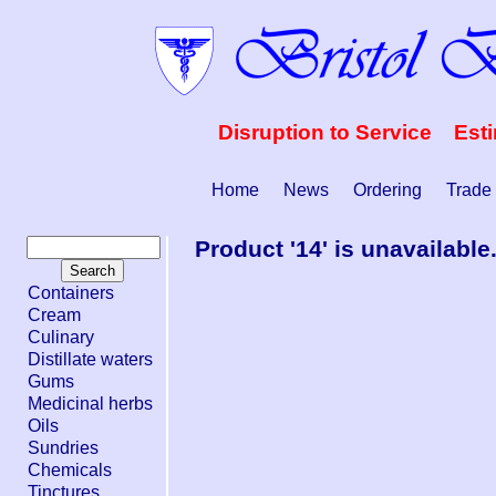
Disruption to Service Est
Home
News
Ordering
Trade
Product '14' is unavailable
Containers
Cream
Culinary
Distillate waters
Gums
Medicinal herbs
Oils
Sundries
Chemicals
Tinctures