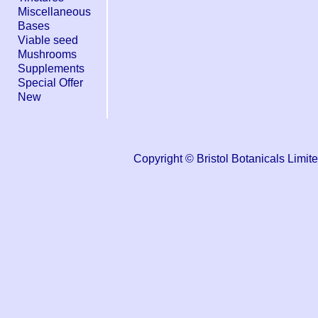
Miscellaneous
Bases
Viable seed
Mushrooms
Supplements
Special Offer
New
Copyright © Bristol Botanicals Li