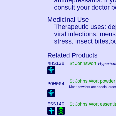
antidepressants. If y
consult your doctor b
Medicinal Use
Therapeutic uses: de
viral infections, me
stress, insect bites,
Related Products
MHS128
St Johnswort
Hypericu
St Johns Wort powder
POW004
Most powders are special order.
ESS140
St Johns Wort essentia