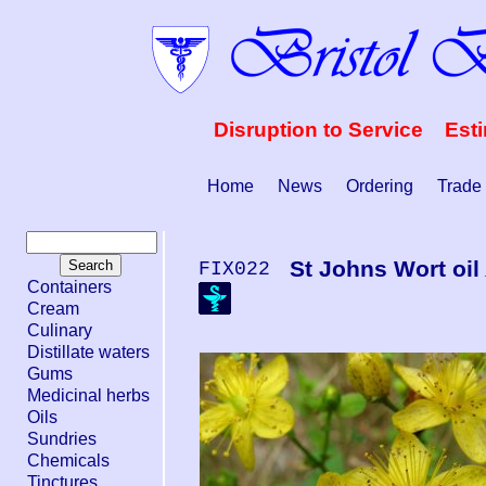
Disruption to Service Est
Home
News
Ordering
Trade
St Johns Wort oil
FIX022
Containers
Cream
Culinary
Distillate waters
Gums
Medicinal herbs
Oils
Sundries
Chemicals
Tinctures