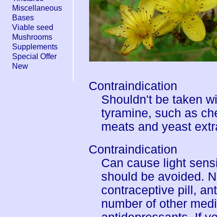
Miscellaneous
Bases
Viable seed
Mushrooms
Supplements
Special Offer
New
Contraindication
Shouldn't be taken wi
tyramine, such as ch
meats and yeast extr
Contraindication
Can cause light sensi
should be avoided. No
contraceptive pill, a
number of other medi