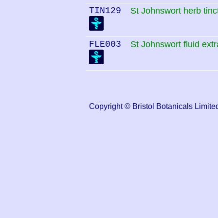
TIN129
St Johnswort herb tinc
FLE003
St Johnswort fluid extr
Copyright © Bristol Botanicals Lim