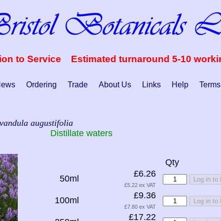
ion to Service Estimated turnaround 5-10 work
ews
Ordering
Trade
About Us
Links
Help
Terms
vandula augustifolia
Distillate waters
Qty
£6.26
50ml
Log in to
£5.22 ex VAT
£9.36
100ml
Log in to
£7.80 ex VAT
£17.22