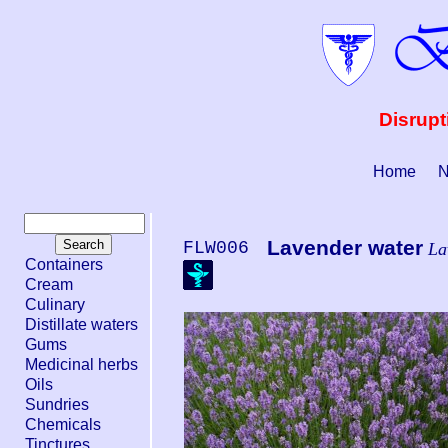
Disrupt
Home
N
Lavender water
FLW006
La
Containers
Cream
Culinary
Distillate waters
Gums
Medicinal herbs
Oils
Sundries
Chemicals
Tinctures