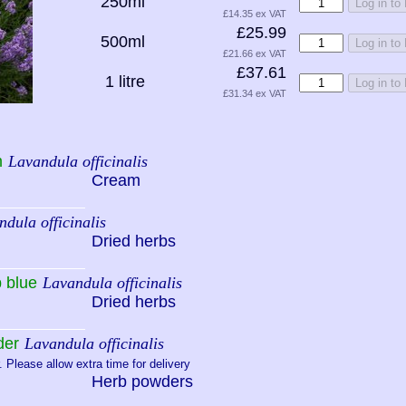
250ml
Log in to
£14.35 ex VAT
£25.99
500ml
Log in to
£21.66 ex VAT
£37.61
1 litre
Log in to
£31.34 ex VAT
m
Lavandula officinalis
Cream
dula officinalis
Dried herbs
 blue
Lavandula officinalis
Dried herbs
der
Lavandula officinalis
 Please allow extra time for delivery
Herb powders