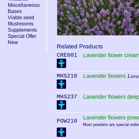
Miscellaneous
Bases
Viable seed
Mushrooms
Supplements
Special Offer
New
Related Products
CRE001
Lavender flower crea
MHS210
Lavender flowers
Lavan
MHS237
Lavender flowers deep
Lavender flowers pow
POW210
Most powders are special order.