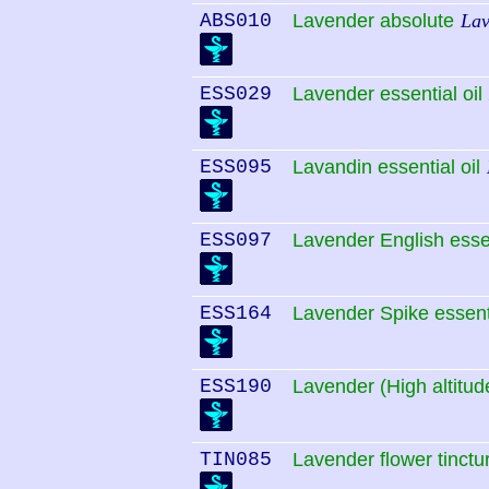
ABS010
Lavender absolute
Lav
ESS029
Lavender essential oil
ESS095
Lavandin essential oil
ESS097
Lavender English essen
ESS164
Lavender Spike essenti
ESS190
Lavender (High altitude
TIN085
Lavender flower tinctu