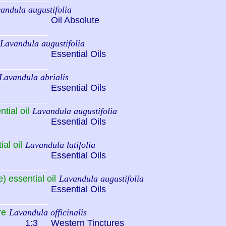
andula augustifolia
Oil Absolute
Lavandula augustifolia
Essential Oils
Lavandula abrialis
Essential Oils
tial oil
Lavandula augustifolia
Essential Oils
al oil
Lavandula latifolia
Essential Oils
) essential oil
Lavandula augustifolia
Essential Oils
re
Lavandula officinalis
1:3
Western Tinctures