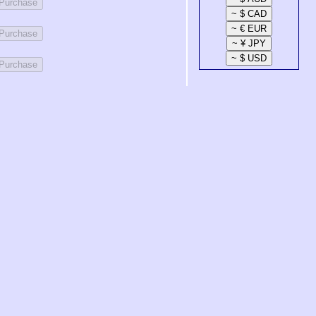
 Purchase
 Purchase
 Purchase