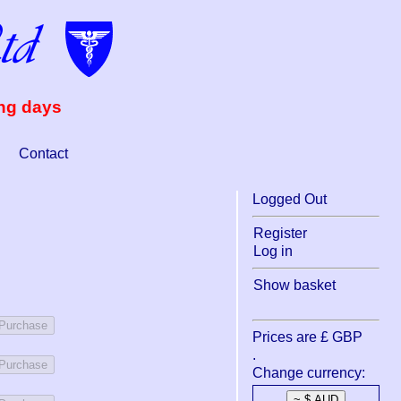
ing days
Contact
Logged Out
Register
Log in
Show basket
 Purchase
Prices are £ GBP
.
 Purchase
Change currency: