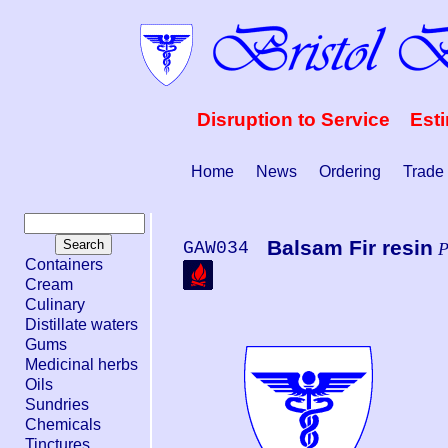
Disruption to Service Est
Home
News
Ordering
Trade
Balsam Fir resin
GAW034
P
Containers
Cream
Culinary
Distillate waters
Gums
Medicinal herbs
Oils
Sundries
Chemicals
Tinctures