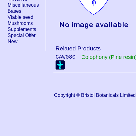
Miscellaneous
Bases
Viable seed
Mushrooms
Supplements
Special Offer
New
Related Products
GAW080
Colophony (Pine resin
Copyright © Bristol Botanicals Lim