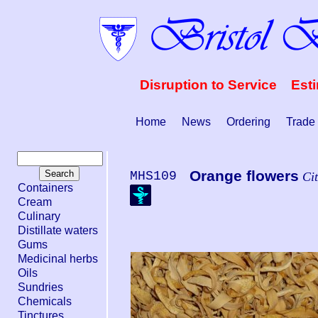
Disruption to Service Est
Home
News
Ordering
Trade
Orange flowers
MHS109
Cit
Containers
Cream
Culinary
Distillate waters
Gums
Medicinal herbs
Oils
Sundries
Chemicals
Tinctures