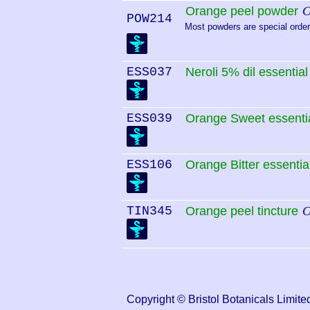
Orange peel powder
C
POW214
Most powders are special order.
ESS037
Neroli 5% dil essential 
ESS039
Orange Sweet essentia
ESS106
Orange Bitter essential
TIN345
Orange peel tincture
C
Copyright © Bristol Botanicals Lim