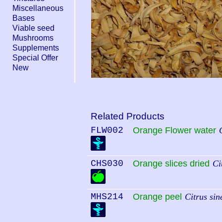
Miscellaneous
Bases
Viable seed
Mushrooms
Supplements
Special Offer
New
Related Products
FLW002
Orange Flower water
CHS030
Orange slices dried
Ci
MHS214
Orange peel
Citrus sin