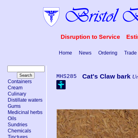
Disruption to Service Est
Home
News
Ordering
Trade
Cat's Claw bark
MHS285
Un
Containers
Cream
Culinary
Distillate waters
Gums
Medicinal herbs
Oils
Sundries
Chemicals
Tinctures