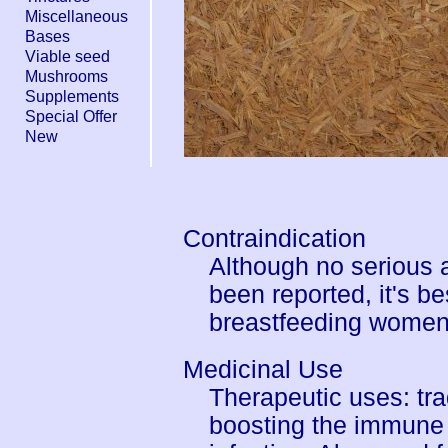
Miscellaneous
Bases
Viable seed
Mushrooms
Supplements
Special Offer
New
Contraindication
Although no serious 
been reported, it's b
breastfeeding women
Medicinal Use
Therapeutic uses: tra
boosting the immune 