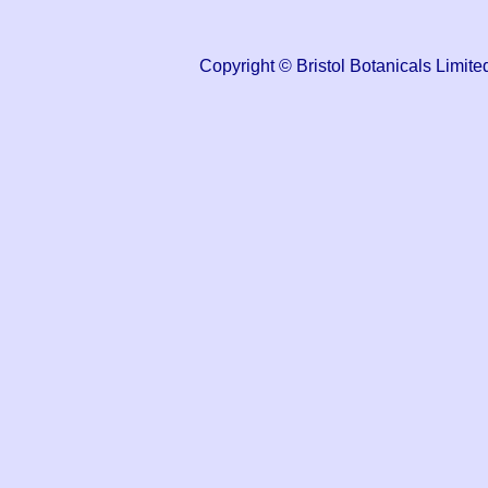
Copyright © Bristol Botanicals Lim