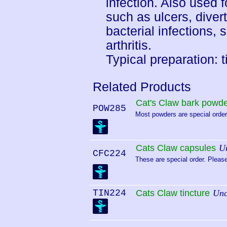
infection. Also used f
such as ulcers, diverti
bacterial infections,
arthritis.
Typical preparation: t
Related Products
Cat's Claw bark powd
POW285
Most powders are special order.
Cats Claw capsules
U
CFC224
These are special order. Please
TIN224
Cats Claw tincture
Unc