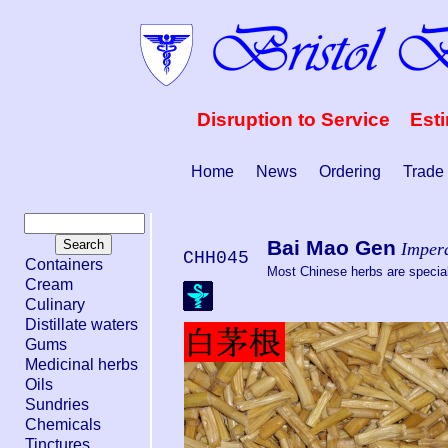
Disruption to Service Est
Home
News
Ordering
Trade
Bai Mao Gen
Impera
CHH045
Containers
Most Chinese herbs are special 
Cream
Culinary
Distillate waters
Gums
Medicinal herbs
Oils
Sundries
Chemicals
Tinctures