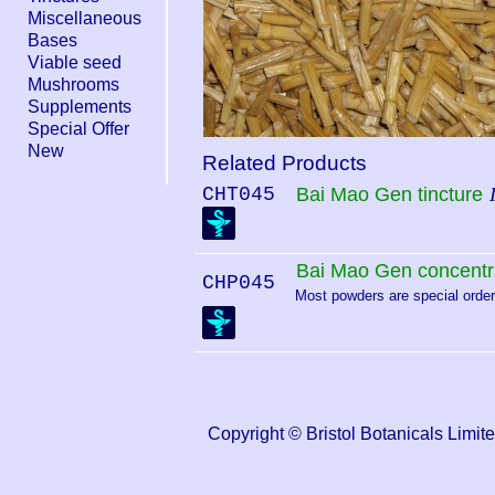
Miscellaneous
Bases
Viable seed
Mushrooms
Supplements
Special Offer
New
Related Products
CHT045
Bai Mao Gen tincture
Bai Mao Gen concentr
CHP045
Most powders are special order.
Copyright © Bristol Botanicals Li