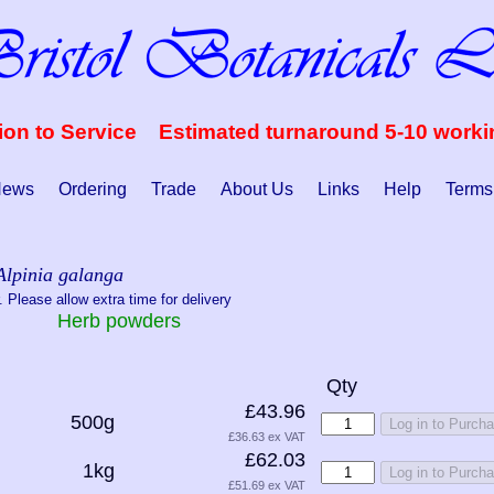
ion to Service Estimated turnaround 5-10 work
ews
Ordering
Trade
About Us
Links
Help
Terms
Alpinia galanga
 Please allow extra time for delivery
Herb powders
Qty
£43.96
500g
Log in to Purch
£36.63 ex VAT
£62.03
1kg
Log in to Purch
£51.69 ex VAT