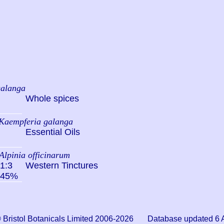
galanga
Whole spices
Kaempferia galanga
Essential Oils
Alpinia officinarum
1:3
Western Tinctures
45%
© Bristol Botanicals Limited 2006-2026 Database updated 6 