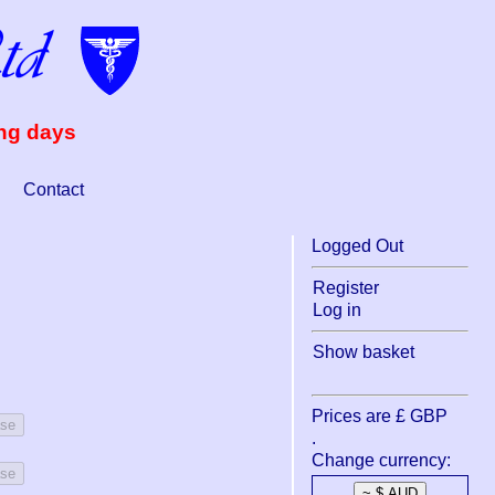
ing days
Contact
Logged Out
Register
Log in
Show basket
Prices are £ GBP
ase
.
Change currency:
ase