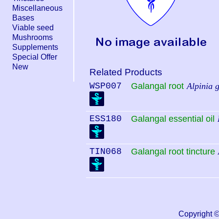
Miscellaneous
Bases
Viable seed
Mushrooms
Supplements
Special Offer
New
Related Products
WSP007
Galangal root
Alpinia 
ESS180
Galangal essential oil
TIN068
Galangal root tincture
Copyright 