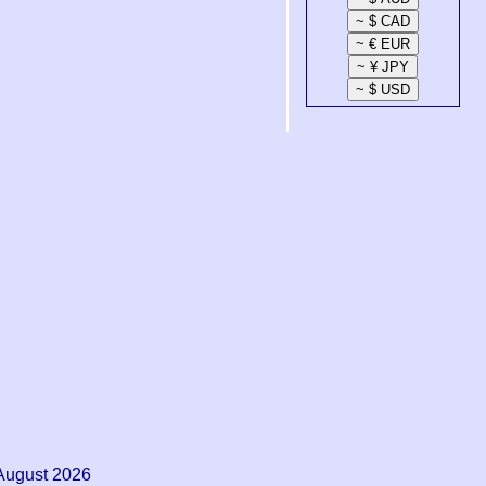
August 2026