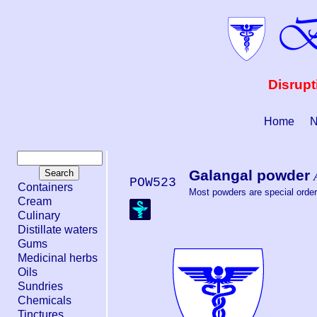
Disrupt
Home
N
Galangal powder
POW523
Containers
Most powders are special order.
Cream
Culinary
Distillate waters
Gums
Medicinal herbs
Oils
Sundries
Chemicals
Tinctures