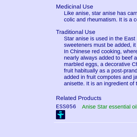
Medicinal Use
Like anise, star anise has car
colic and rheumatism. It is a 
Traditional Use
Star anise is used in the East
sweeteners must be added, it 
In Chinese red cooking, where
nearly always added to beef a
marbled eggs, a decorative C
fruit habitually as a post-pran
added in fruit compotes and j
anisette. It is an ingredient 
Related Products
ESS056
Anise Star essential oi