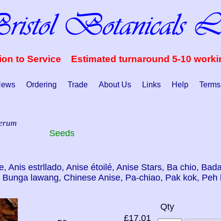
ion to Service Estimated turnaround 5-10 work
ews
Ordering
Trade
About Us
Links
Help
Terms
verum
Seeds
ne, Anis estrllado, Anise étoilé, Anise Stars, Ba chio, Ba
, Bunga lawang, Chinese Anise, Pa-chiao, Pak kok, Peh 
Qty
£17.01