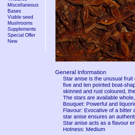
Miscellaneous
Bases
Viable seed
Mushrooms
Supplements
Special Offer
New
General Information
Star anise is the unusual fruit
five and ten pointed boat-sha
skinned and rust coloured, the
The stars are available whole
Bouquet: Powerful and liquori
Flavour: Evocative of a bitter
star anise ensures an authenti
Star anise acts as a flavour e
Hotness: Medium