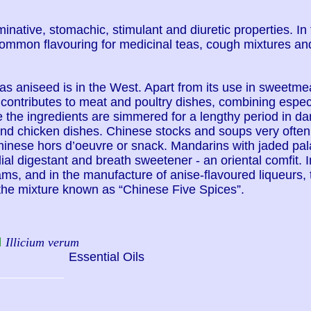
minative, stomachic, stimulant and diuretic properties. In
common flavouring for medicinal teas, cough mixtures and
 as aniseed is in the West. Apart from its use in sweetm
contributes to meat and poultry dishes, combining especi
 the ingredients are simmered for a lengthy period in dar
nd chicken dishes. Chinese stocks and soups very often c
hinese hors d’oeuvre or snack. Mandarins with jaded pal
dial digestant and breath sweetener - an oriental comfit. I
ams, and in the manufacture of anise-flavoured liqueurs,
of the mixture known as “Chinese Five Spices”.
l
Illicium verum
Essential Oils