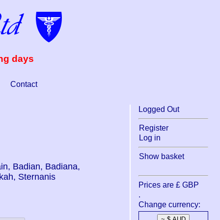
ing days
Contact
Logged Out
Register
Log in
Show basket
dain, Badian, Badiana,
kah, Sternanis
Prices are £ GBP
.
Change currency: