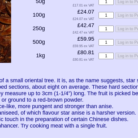
50g
Log in to 
£17.01 ex VAT
£24.07
100g
Log in to 
£24.07 ex VAT
£42.47
250g
Log in to 
£42.47 ex VAT
£59.95
500g
Log in to 
£59.95 ex VAT
£80.81
1kg
Log in to 
£80.81 ex VAT
 of a small oriental tree. It is, as the name suggests, st
ped sections, about eight on average. These hard secti
y measure up to 3cm (1-1/4”) long. The fruit is picked bef
, or ground to a red-brown powder.
ce-like, more pungent and stronger than anise.
 aniseed, of which flavour star anise is a harsher version.
c touch in the preparation of certain Chinese dishes.
nhancer. Try cooking meat with a single fruit.