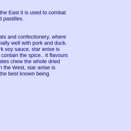
 the East it is used to combat
 pastilles.
eats and confectionery, where
ally well with pork and duck.
k soy sauce, star anise is
ontain the spice.. It flavours
ates chew the whole dried
n the West, star anise is
 the best known being