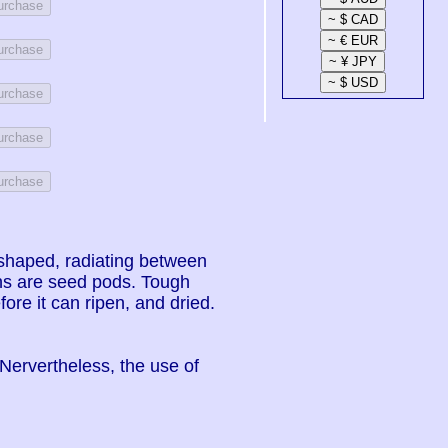
Purchase
Purchase
Purchase
Purchase
Purchase
ar shaped, radiating between
ons are seed pods. Tough
ore it can ripen, and dried.
 Nervertheless, the use of