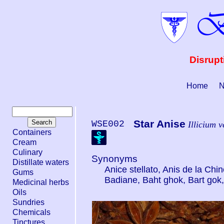
Disrupt
Home
N
Star Anise
WSE002
Illicium 
Containers
Cream
Culinary
Synonyms
Distillate waters
Anice stellato, Anis de la Chi
Gums
Badiane, Baht ghok, Bart gok
Medicinal herbs
Oils
Sundries
Chemicals
Tinctures