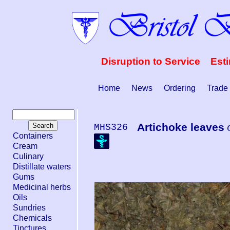
Disruption to Service Est
Home
News
Ordering
Trade
Artichoke leaves
MHS326
Containers
Cream
Culinary
Distillate waters
Gums
Medicinal herbs
Oils
Sundries
Chemicals
Tinctures