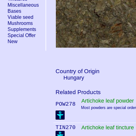
Miscellaneous
Bases
Viable seed
Mushrooms
Supplements
Special Offer
New
Country of Origin
Hungary
Related Products
Artichoke leaf powder
POW278
Most powders are special order.
TIN270
Artichoke leaf tincture