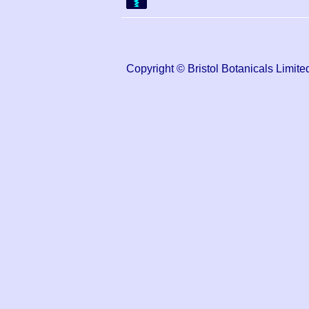
Copyright © Bristol Botanicals Lim