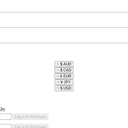
Qty
Log in to Purchase
Log in to Purchase