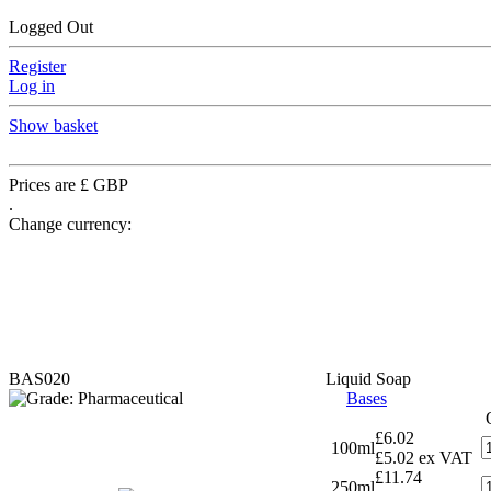
Logged Out
Register
Log in
Show basket
Prices are £ GBP
.
Change currency:
BAS020
Liquid Soap
Bases
£6.02
100ml
£5.02 ex VAT
£11.74
250ml