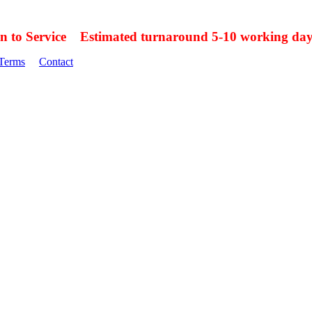
on to Service Estimated turnaround 5-10 working day
Terms
Contact