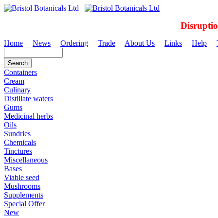
Disrupti
Home
News
Ordering
Trade
About Us
Links
Help
Containers
Cream
Culinary
Distillate waters
Gums
Medicinal herbs
Oils
Sundries
Chemicals
Tinctures
Miscellaneous
Bases
Viable seed
Mushrooms
Supplements
Special Offer
New