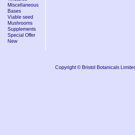
Miscellaneous
Bases
Viable seed
Mushrooms
Supplements
Special Offer
New
Copyright © Bristol Botanicals Lim