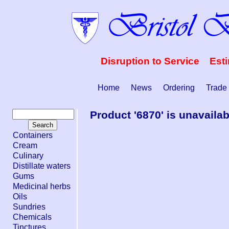
Disruption to Service Est
Home
News
Ordering
Trade
Product '6870' is unavailab
Containers
Cream
Culinary
Distillate waters
Gums
Medicinal herbs
Oils
Sundries
Chemicals
Tinctures