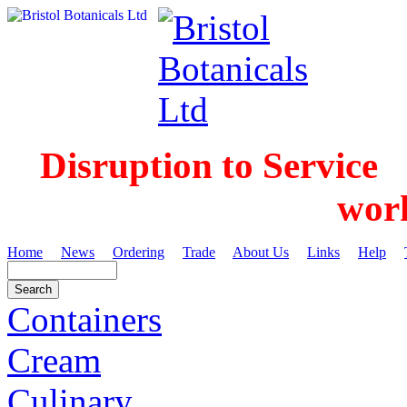
Disruption to Service
wor
Home
News
Ordering
Trade
About Us
Links
Help
Containers
Cream
Culinary