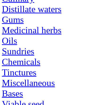
Distillate waters
Gums
Medicinal herbs
Oils
Sundries
Chemicals
Tinctures
Miscellaneous
Bases
Viable seed