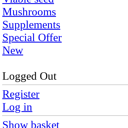
Mushrooms
Supplements
Special Offer
New
Logged Out
Register
Log in
Show basket