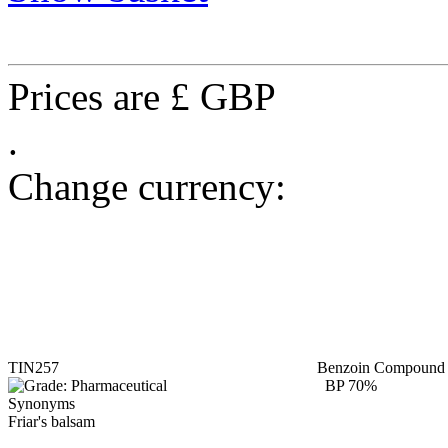
Prices are £ GBP
.
Change currency:
TIN257
Benzoin Compound t
BP 70%
Synonyms
Friar's balsam