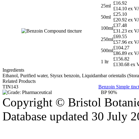
£16.92
25ml
£14.10 ex V
£25.10
50ml
£20.92 ex V
£37.48
100ml
£31.23 ex V
£69.55
250ml
£57.96 ex V
£104.27
500ml
£86.89 ex V
£156.82
1 ltr
£130.68 ex 
Ingredients
Ethanol, Purified water, Styrax benzoin, Liquidambar orientalis (St
Related Products
TIN143
Benzoin Simple tinc
BP 90%
Copyright © Bristol Bota
Database updated 30 July 