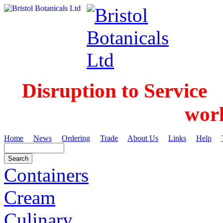
Disruption to Service
wor
Home
News
Ordering
Trade
About Us
Links
Help
Containers
Cream
Culinary