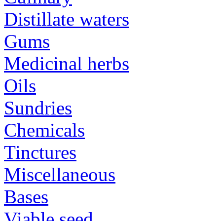
Distillate waters
Gums
Medicinal herbs
Oils
Sundries
Chemicals
Tinctures
Miscellaneous
Bases
Viable seed