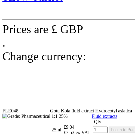
Prices are £ GBP
.
Change currency:
FLE048
Gotu Kola fluid extract
Hydrocotyl asiatica
1:1 25%
Fluid extracts
Qty
£9.04
25ml
Log in to Pur
£7.53 ex VAT