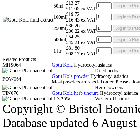
£13.27
50ml
Log in to Pur
£11.06 ex VAT
£19.72
100ml
Log in to Pur
£16.43 ex VAT
£36.26
250ml
Log in to Pur
£30.22 ex VAT
£54.25
500ml
Log in to Pur
£45.21 ex VAT
£81.80
1 ltr
Log in to Pur
£68.17 ex VAT
Related Products
MHS064
Gotu Kola
Hydrocotyl asiatica
Dried herbs
Gotu Kola powder
Hydrocotyl asiatica
POW064
Most powders are special order. Please allow 
Herb powders
TIN076
Gotu Kola herb tincture
Hydrocotyl asiatica
1:3 25%
Western Tinctures
Copyright © Bristol Bota
Database updated 6 August