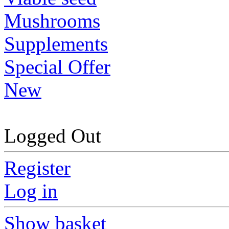
Mushrooms
Supplements
Special Offer
New
Logged Out
Register
Log in
Show basket