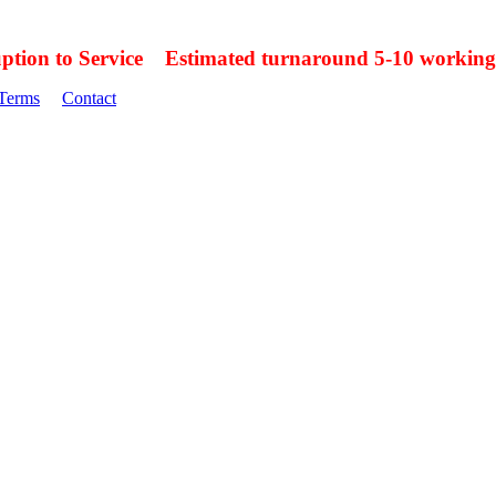
uption to Service Estimated turnaround 5-10 working
Terms
Contact