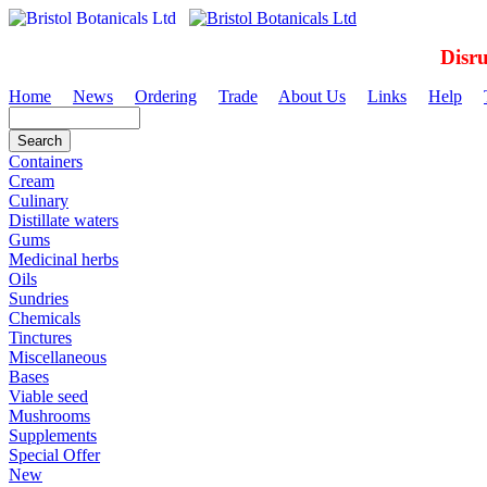
Disr
Home
News
Ordering
Trade
About Us
Links
Help
Containers
Cream
Culinary
Distillate waters
Gums
Medicinal herbs
Oils
Sundries
Chemicals
Tinctures
Miscellaneous
Bases
Viable seed
Mushrooms
Supplements
Special Offer
New