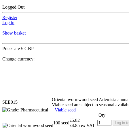
Logged Out
Register
Log in
Show basket
Prices are £ GBP
.
Change currency:
Oriental wormwood seed
Artemisia annua
SEE015
Viable seed are subject to seasonal availabi
Viable seed
Qty
£5.82
100 seed
Log in t
£4.85 ex VAT