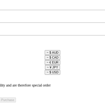
lity and are therefore special order
o Purchase