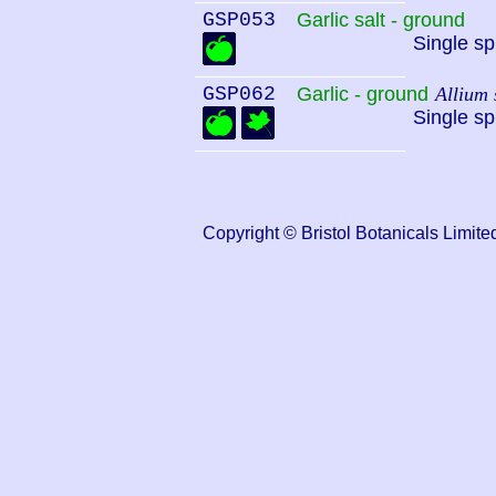
GSP053
Garlic salt - ground
Single sp
GSP062
Garlic - ground
Allium 
Single sp
Copyright © Bristol Botanicals Lim