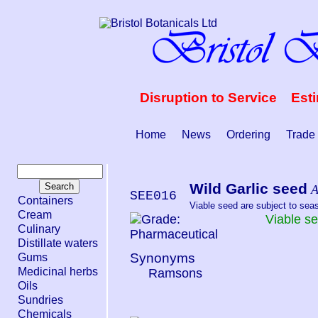
Disruption to Service Est
Home
News
Ordering
Trade
Wild Garlic seed
A
SEE016
Containers
Viable seed are subject to seaso
Cream
Viable s
Culinary
Distillate waters
Synonyms
Gums
Medicinal herbs
Ramsons
Oils
Sundries
Chemicals