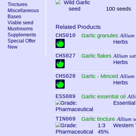
Tinctures
100 seeds
Miscellaneous
Bases
Viable seed
Related Products
Mushrooms
Supplements
CHS010
Garlic granules
Allium
Special Offer
Herbs
New
CHS027
Garlic flakes
Allium sa
Herbs
CHS028
Garlic - Minced
Allium
Herbs
ESS089
Garlic essential oil
All
Essential
TIN069
Garlic tincture
Allium s
1:3
Western 
45%