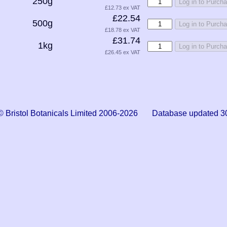
250g
Log in to Purch
£12.73 ex VAT
£22.54
500g
Log in to Purch
£18.78 ex VAT
£31.74
1kg
Log in to Purch
£26.45 ex VAT
© Bristol Botanicals Limited 2006-2026 Database updated 3