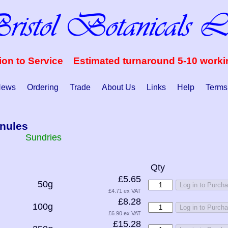
ion to Service Estimated turnaround 5-10 work
ews
Ordering
Trade
About Us
Links
Help
Terms
nules
Sundries
Qty
£5.65
50g
Log in to Purch
£4.71 ex VAT
£8.28
100g
Log in to Purch
£6.90 ex VAT
£15.28