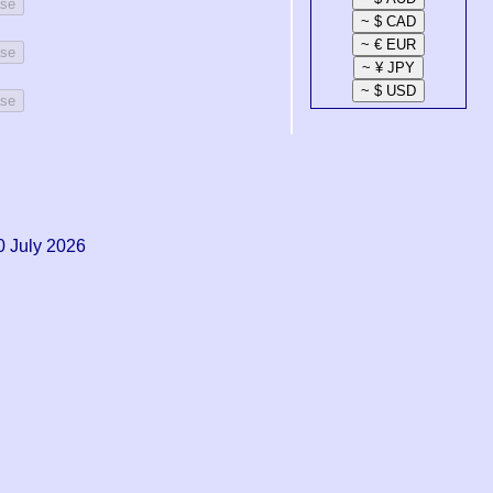
ase
ase
ase
0 July 2026