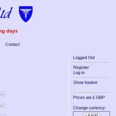
ing days
Contact
Logged Out
Register
Log in
Show basket
ase
Prices are £ GBP
.
ase
Change currency: