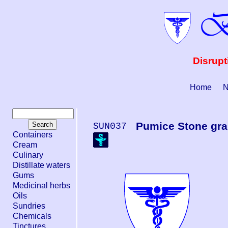
Disrupt
Home
N
Pumice Stone gra
SUN037
Containers
Cream
Culinary
Distillate waters
Gums
Medicinal herbs
Oils
Sundries
Chemicals
Tinctures