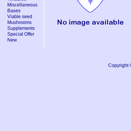
Miscellaneous
Bases
Viable seed
Mushrooms
Supplements
Special Offer
New
Copyright 