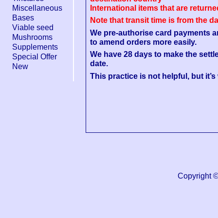
Miscellaneous
International items that are return
Bases
Note that transit time is from the d
Viable seed
We pre-authorise card payments and 
Mushrooms
to amend orders more easily.
Supplements
We have 28 days to make the settl
Special Offer
date.
New
This practice is not helpful, but it’
Copyright 