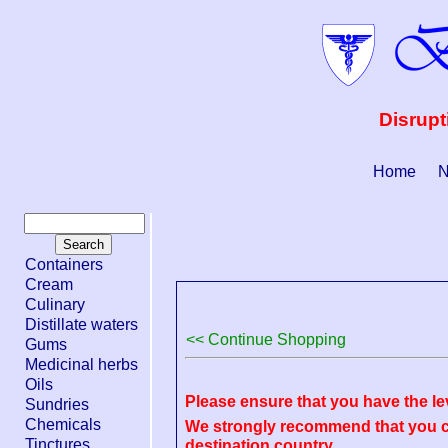
Disrupt
Home
N
Containers
Cream
Culinary
Distillate waters
<< Continue Shopping
Gums
Medicinal herbs
Oils
Please ensure that you have the le
Sundries
Chemicals
We strongly recommend that you ch
Tinctures
destination country