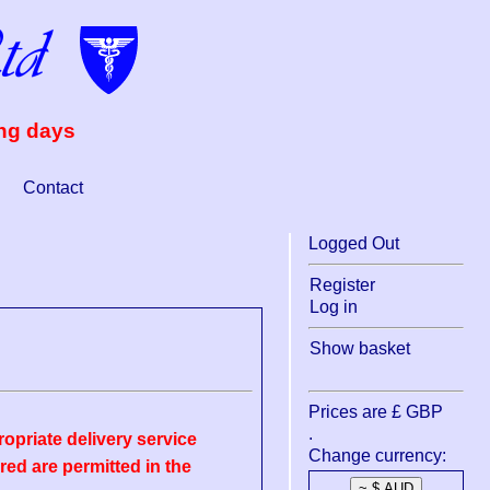
ing days
Contact
Logged Out
Register
Log in
Show basket
Prices are £ GBP
.
opriate delivery service
Change currency:
ed are permitted in the