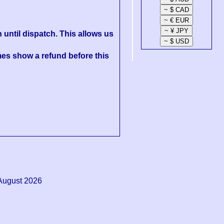
 until dispatch. This allows us
es show a refund before this
August 2026