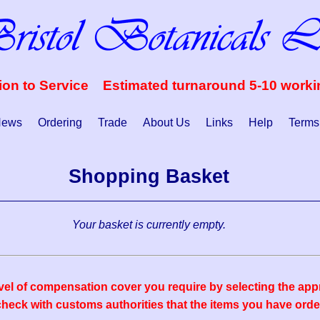
ion to Service Estimated turnaround 5-10 work
ews
Ordering
Trade
About Us
Links
Help
Terms
Shopping Basket
Your basket is currently empty.
vel of compensation cover you require by selecting the appr
eck with customs authorities that the items you have order