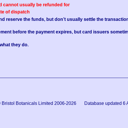
ed cannot usually be refunded for
ate of dispatch
reserve the funds, but don’t usually settle the transaction
ement before the payment expires, but card issuers sometim
s what they do.
© Bristol Botanicals Limited 2006-2026 Database updated 6 