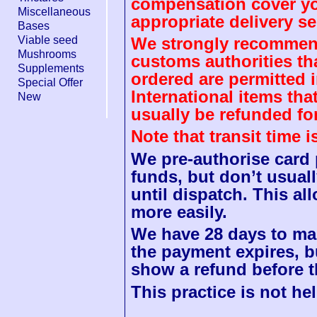
compensation cover you
Miscellaneous
appropriate delivery se
Bases
Viable seed
We strongly recommend
Mushrooms
customs authorities th
Supplements
ordered are permitted 
Special Offer
International items tha
New
usually be refunded fo
Note that transit time 
We pre-authorise card
funds, but don’t usuall
until dispatch. This a
more easily.
We have 28 days to mak
the payment expires, b
show a refund before t
This practice is not hel