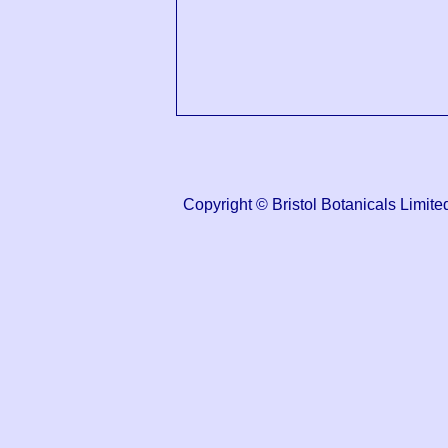
Copyright © Bristol Botanicals Lim