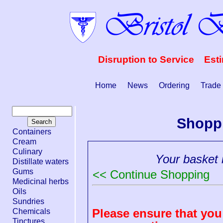
Disruption to Service Est
Home
News
Ordering
Trade
Shopp
Containers
Cream
Culinary
Your basket i
Distillate waters
Gums
<< Continue Shopping
Medicinal herbs
Oils
Sundries
Please ensure that you 
Chemicals
Tinctures