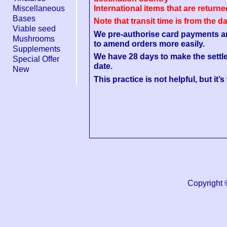
Miscellaneous
International items that are return
Bases
Note that transit time is from the d
Viable seed
We pre-authorise card payments and 
Mushrooms
to amend orders more easily.
Supplements
We have 28 days to make the settl
Special Offer
date.
New
This practice is not helpful, but it’
Copyright 