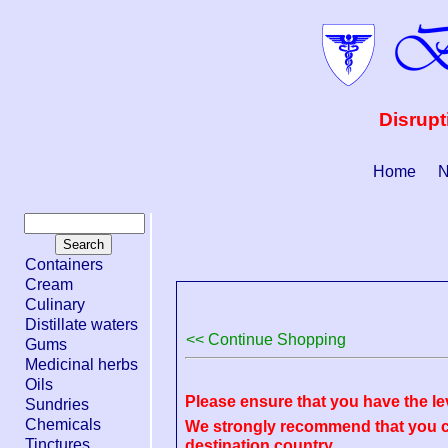
Disrupt
Home
N
Containers
Cream
Culinary
Distillate waters
<< Continue Shopping
Gums
Medicinal herbs
Oils
Please ensure that you have the le
Sundries
Chemicals
We strongly recommend that you ch
Tinctures
destination country