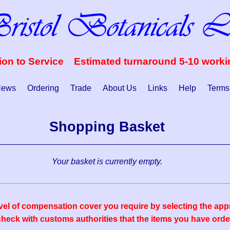
ion to Service Estimated turnaround 5-10 work
ews
Ordering
Trade
About Us
Links
Help
Terms
Shopping Basket
Your basket is currently empty.
vel of compensation cover you require by selecting the appr
eck with customs authorities that the items you have order