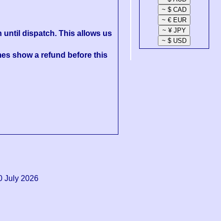
 until dispatch. This allows us
es show a refund before this
0 July 2026