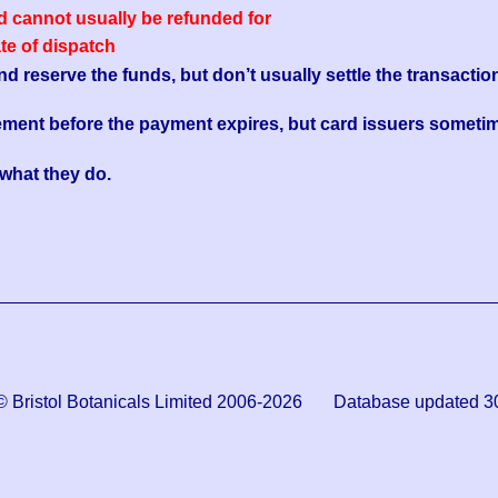
ed cannot usually be refunded for
ate of dispatch
reserve the funds, but don’t usually settle the transaction
ement before the payment expires, but card issuers sometim
s what they do.
© Bristol Botanicals Limited 2006-2026 Database updated 3