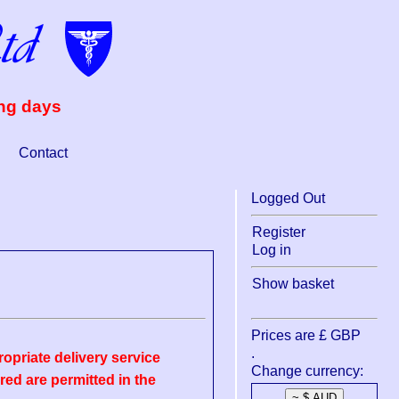
ing days
Contact
Logged Out
Register
Log in
Show basket
Prices are £ GBP
.
opriate delivery service
Change currency:
ed are permitted in the