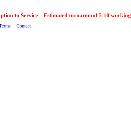
uption to Service Estimated turnaround 5-10 working
Terms
Contact