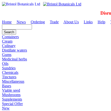
Disr
Home
News
Ordering
Trade
About Us
Links
Help
Containers
Cream
Culinary
Distillate waters
Gums
Medicinal herbs
Oils
Sundries
Chemicals
Tinctures
Miscellaneous
Bases
Viable seed
Mushrooms
Supplements
Special Offer
New