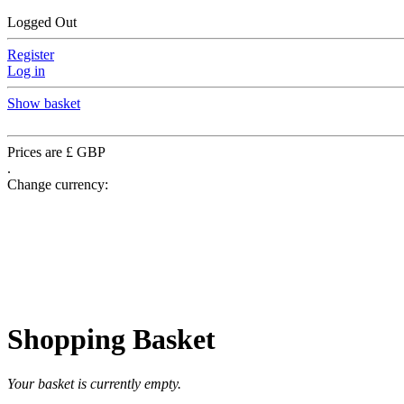
Logged Out
Register
Log in
Show basket
Prices are £ GBP
.
Change currency:
Shopping Basket
Your basket is currently empty.