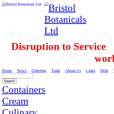
Disruption to Service
wor
Home
News
Ordering
Trade
About Us
Links
Help
Containers
Cream
Culinary