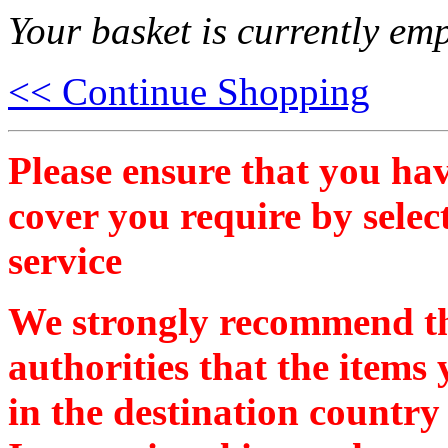
Your basket is currently emp
<< Continue Shopping
Please ensure that you hav
cover you require by selec
service
We strongly recommend th
authorities that the items
in the destination country