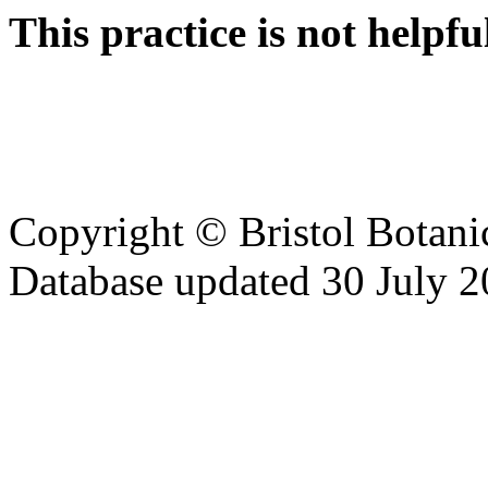
This practice is not helpfu
Copyright © Bristol Bota
Database updated 30 July 