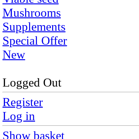
Mushrooms
Supplements
Special Offer
New
Logged Out
Register
Log in
Show basket