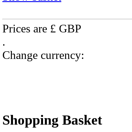
Prices are £ GBP
.
Change currency:
Shopping Basket