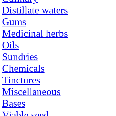
Distillate waters
Gums
Medicinal herbs
Oils
Sundries
Chemicals
Tinctures
Miscellaneous
Bases
Viable seed