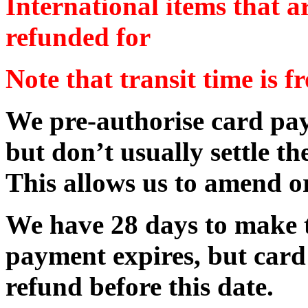
International items that a
refunded for
Note that transit time is f
We pre-authorise card pay
but don’t usually settle th
This allows us to amend or
We have 28 days to make t
payment expires, but card
refund before this date.