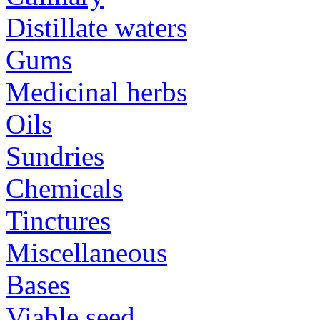
Distillate waters
Gums
Medicinal herbs
Oils
Sundries
Chemicals
Tinctures
Miscellaneous
Bases
Viable seed