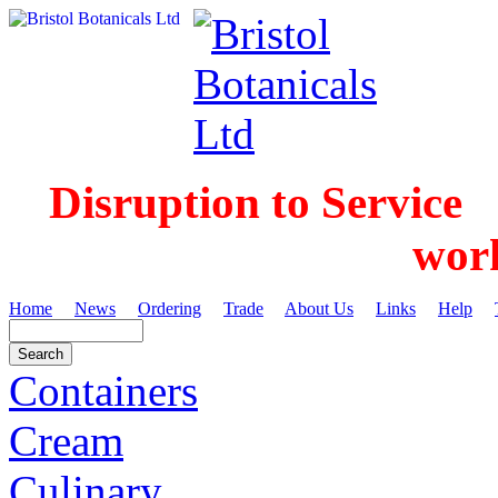
Disruption to Service
wor
Home
News
Ordering
Trade
About Us
Links
Help
Containers
Cream
Culinary