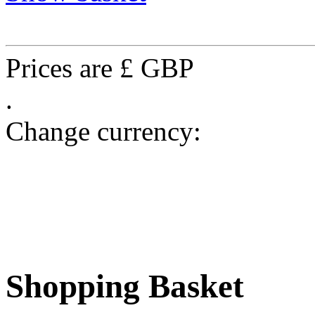
Prices are £ GBP
.
Change currency:
Shopping Basket