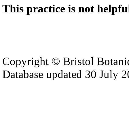
This practice is not helpfu
Copyright © Bristol Bota
Database updated 30 July 