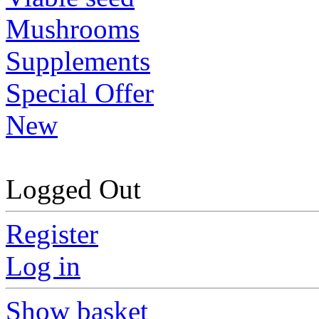
Mushrooms
Supplements
Special Offer
New
Logged Out
Register
Log in
Show basket