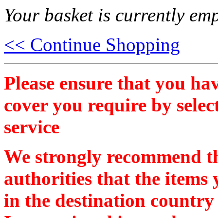
Your basket is currently emp
<< Continue Shopping
Please ensure that you hav
cover you require by selec
service
We strongly recommend th
authorities that the items
in the destination country