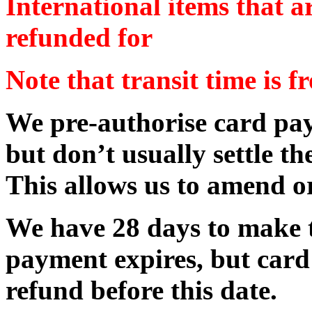
International items that a
refunded for
Note that transit time is f
We pre-authorise card pay
but don’t usually settle th
This allows us to amend or
We have 28 days to make t
payment expires, but card
refund before this date.