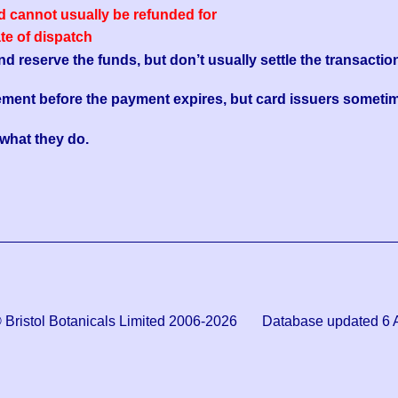
ed cannot usually be refunded for
ate of dispatch
reserve the funds, but don’t usually settle the transaction
ement before the payment expires, but card issuers sometim
s what they do.
© Bristol Botanicals Limited 2006-2026 Database updated 6 