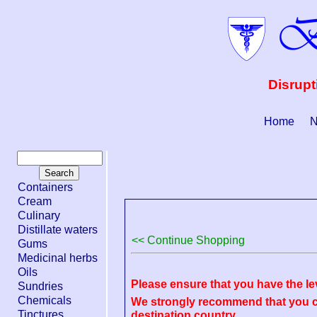
Disrupt
Home
N
Containers
Cream
Culinary
Distillate waters
<< Continue Shopping
Gums
Medicinal herbs
Oils
Please ensure that you have the le
Sundries
Chemicals
We strongly recommend that you ch
Tinctures
destination country