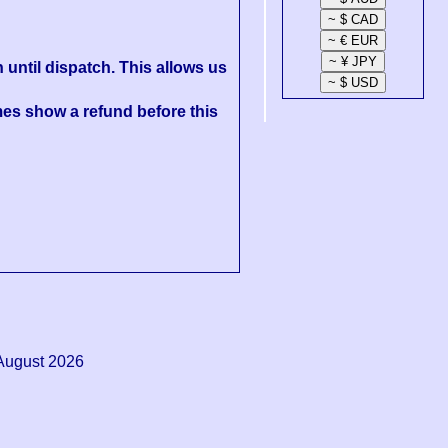
 until dispatch. This allows us
es show a refund before this
August 2026