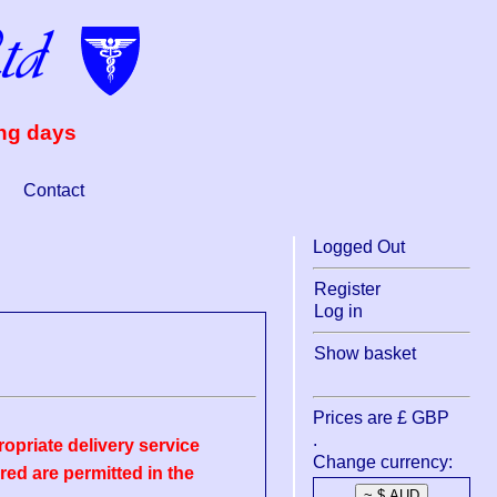
ing days
Contact
Logged Out
Register
Log in
Show basket
Prices are £ GBP
.
opriate delivery service
Change currency:
ed are permitted in the