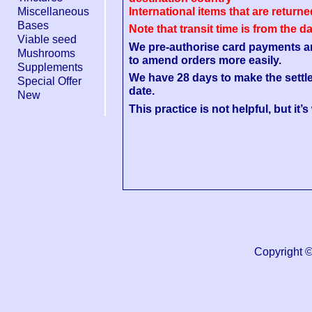
Miscellaneous
International items that are return
Bases
Note that transit time is from the d
Viable seed
We pre-authorise card payments and 
Mushrooms
to amend orders more easily.
Supplements
We have 28 days to make the settl
Special Offer
date.
New
This practice is not helpful, but it’
Copyright 