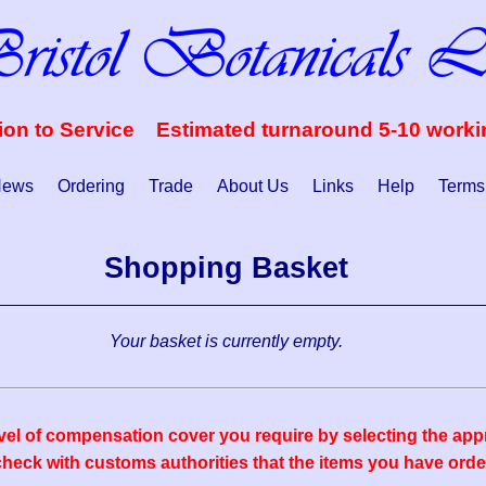
ion to Service Estimated turnaround 5-10 work
ews
Ordering
Trade
About Us
Links
Help
Terms
Shopping Basket
Your basket is currently empty.
vel of compensation cover you require by selecting the appr
eck with customs authorities that the items you have order