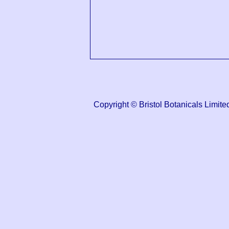
Copyright © Bristol Botanicals Lim