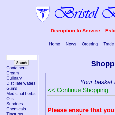
Disruption to Service Est
Home
News
Ordering
Trade
Shopp
Containers
Cream
Culinary
Your basket i
Distillate waters
Gums
<< Continue Shopping
Medicinal herbs
Oils
Sundries
Please ensure that you 
Chemicals
Tinctures