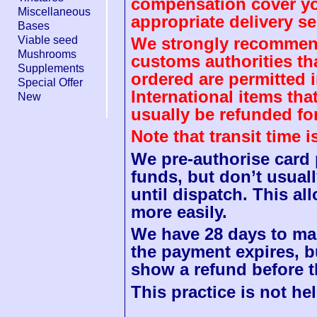
compensation cover you
Miscellaneous
appropriate delivery se
Bases
Viable seed
We strongly recommend
Mushrooms
customs authorities th
Supplements
ordered are permitted 
Special Offer
International items tha
New
usually be refunded fo
Note that transit time 
We pre-authorise card
funds, but don’t usuall
until dispatch. This a
more easily.
We have 28 days to mak
the payment expires, b
show a refund before t
This practice is not hel