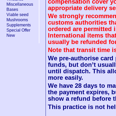
compensation cover you
Miscellaneous
appropriate delivery se
Bases
Viable seed
We strongly recommend
Mushrooms
customs authorities th
Supplements
ordered are permitted 
Special Offer
International items tha
New
usually be refunded fo
Note that transit time 
We pre-authorise card
funds, but don’t usuall
until dispatch. This a
more easily.
We have 28 days to mak
the payment expires, b
show a refund before t
This practice is not hel