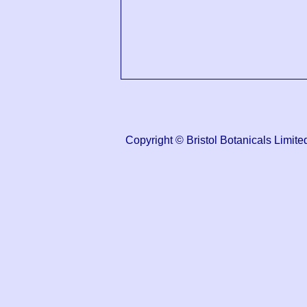
Copyright © Bristol Botanicals Lim