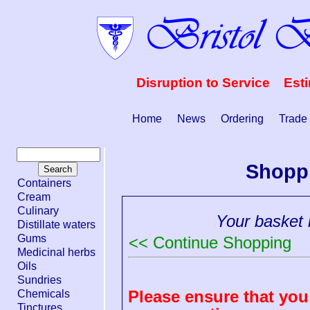
Disruption to Service Est
Home
News
Ordering
Trade
Shopp
Containers
Cream
Culinary
Your basket i
Distillate waters
Gums
<< Continue Shopping
Medicinal herbs
Oils
Sundries
Please ensure that you 
Chemicals
Tinctures