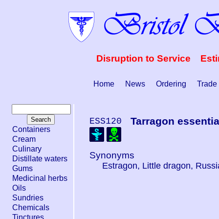
Disruption to Service Est
Home
News
Ordering
Trade
Tarragon essential
ESS120
Containers
Cream
Culinary
Synonyms
Distillate waters
Estragon, Little dragon, Russ
Gums
Medicinal herbs
Oils
Sundries
Chemicals
Tinctures