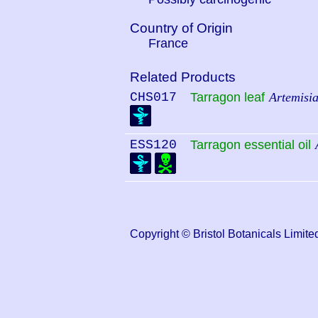
Country of Origin
France
Related Products
CHS017
Tarragon leaf
Artemisi
ESS120
Tarragon essential oil
Copyright © Bristol Botanicals Lim