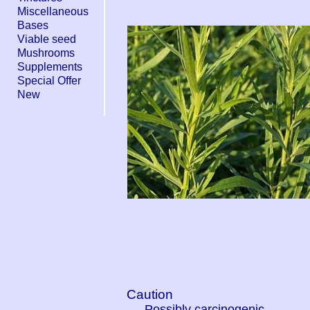
Miscellaneous
Bases
Viable seed
Mushrooms
Supplements
Special Offer
New
Caution
Possibly carcinogenic