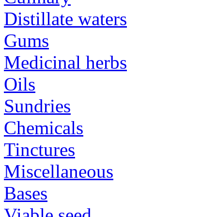
Distillate waters
Gums
Medicinal herbs
Oils
Sundries
Chemicals
Tinctures
Miscellaneous
Bases
Viable seed