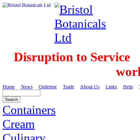
Disruption to Service
wor
Home
News
Ordering
Trade
About Us
Links
Help
Containers
Cream
Culinary