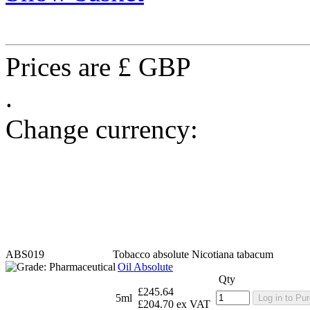
Prices are £ GBP
.
Change currency:
ABS019
Tobacco absolute
Nicotiana tabacum
Oil Absolute
Qty
£245.64
5ml
Log in to Pu
£204.70 ex VAT