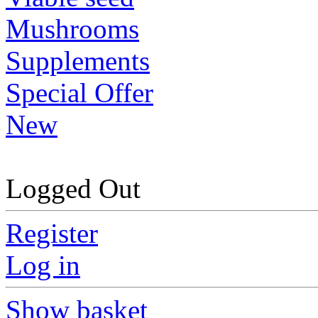
Mushrooms
Supplements
Special Offer
New
Logged Out
Register
Log in
Show basket