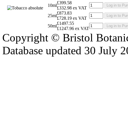
£399.58
10ml
Log in to Pu
£332.98 ex VAT
£873.83
25ml
Log in to Pu
£728.19 ex VAT
£1497.55
50ml
Log in to Pu
£1247.96 ex VAT
Copyright © Bristol Bota
Database updated 30 July 