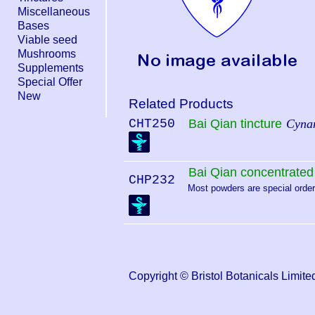
Miscellaneous
Bases
Viable seed
Mushrooms
Supplements
Special Offer
New
Related Products
CHT250
Bai Qian tincture
Cynan
Bai Qian concentrate
CHP232
Most powders are special order.
Copyright © Bristol Botanicals Lim