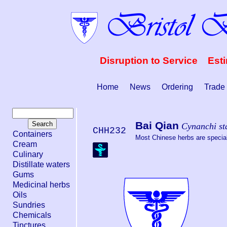
Disruption to Service Est
Home
News
Ordering
Trade
Bai Qian
Cynanchi st
CHH232
Containers
Most Chinese herbs are special 
Cream
Culinary
Distillate waters
Gums
Medicinal herbs
Oils
Sundries
Chemicals
Tinctures