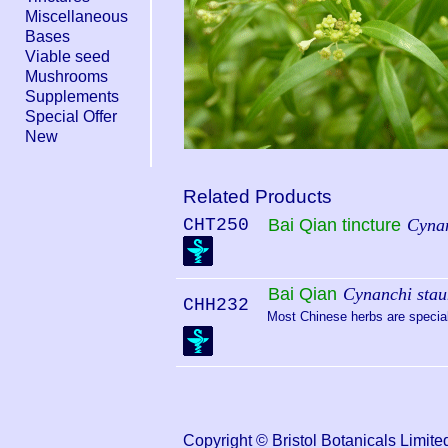
Miscellaneous
Bases
Viable seed
Mushrooms
Supplements
Special Offer
New
Related Products
CHT250
Bai Qian tincture
Cynan
Bai Qian
Cynanchi stau
CHH232
Most Chinese herbs are special 
Copyright © Bristol Botanicals Lim