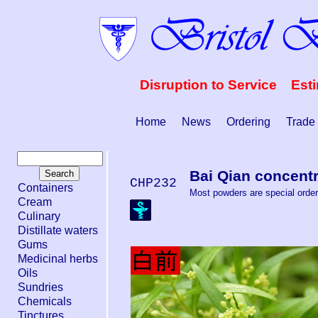
Disruption to Service Est
Home
News
Ordering
Trade
Bai Qian concent
CHP232
Containers
Most powders are special order.
Cream
Culinary
Distillate waters
Gums
Medicinal herbs
Oils
Sundries
Chemicals
Tinctures