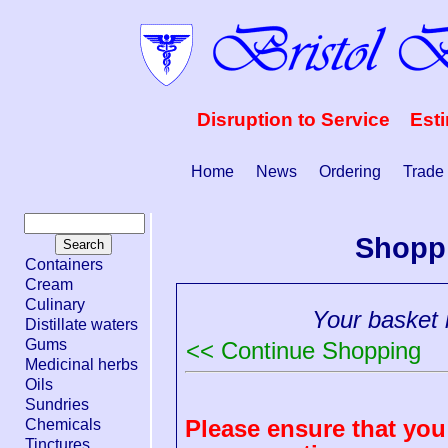
Disruption to Service Est
Home
News
Ordering
Trade
Shopp
Containers
Cream
Culinary
Your basket i
Distillate waters
Gums
<< Continue Shopping
Medicinal herbs
Oils
Sundries
Please ensure that you 
Chemicals
Tinctures