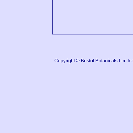
Copyright © Bristol Botanicals Lim