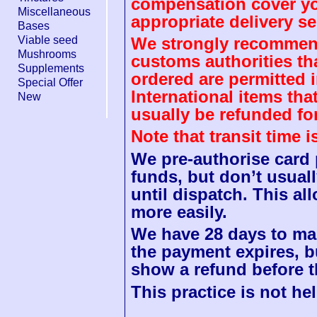
compensation cover you
Miscellaneous
appropriate delivery se
Bases
Viable seed
We strongly recommend
Mushrooms
customs authorities th
Supplements
ordered are permitted 
Special Offer
International items tha
New
usually be refunded fo
Note that transit time 
We pre-authorise card
funds, but don’t usuall
until dispatch. This a
more easily.
We have 28 days to mak
the payment expires, b
show a refund before t
This practice is not hel